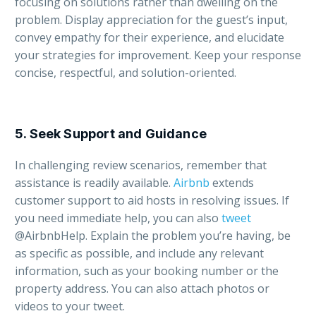
focusing on solutions rather than dwelling on the
problem. Display appreciation for the guest’s input,
convey empathy for their experience, and elucidate
your strategies for improvement. Keep your response
concise, respectful, and solution-oriented.
5. Seek Support and Guidance
In challenging review scenarios, remember that
assistance is readily available.
Airbnb
extends
customer support to aid hosts in resolving issues. If
you need immediate help, you can also
tweet
@AirbnbHelp. Explain the problem you’re having, be
as specific as possible, and include any relevant
information, such as your booking number or the
property address. You can also attach photos or
videos to your tweet.