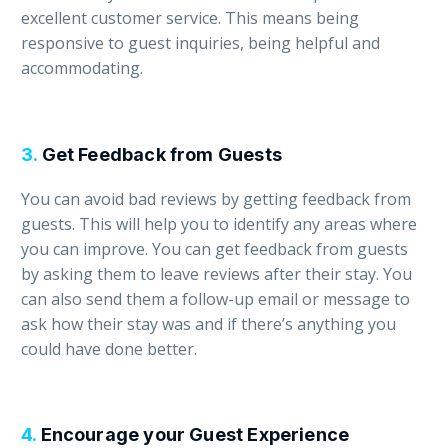
excellent customer service. This means being
responsive to guest inquiries, being helpful and
accommodating.
3.
Get Feedback from Guests
You can avoid bad reviews by getting feedback from
guests. This will help you to identify any areas where
you can improve. You can get feedback from guests
by asking them to leave reviews after their stay. You
can also send them a follow-up email or message to
ask how their stay was and if there’s anything you
could have done better.
4.
Encourage your Guest Experience