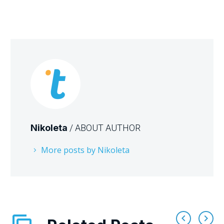
Nikoleta
/ ABOUT AUTHOR
More posts by Nikoleta