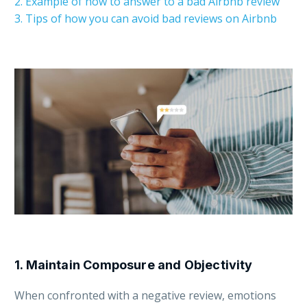
2. Example of how to answer to a bad Airbnb review
3. Tips of how you can avoid bad reviews on Airbnb
1. Maintain Composure and Objectivity
When confronted with a negative review, emotions