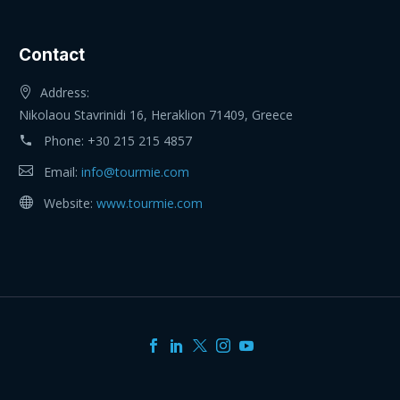
Contact
Address:
Nikolaou Stavrinidi 16, Heraklion 71409, Greece
Phone:
+30 215 215 4857
Email:
info@tourmie.com
Website:
www.tourmie.com