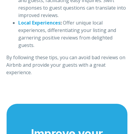
and guests, facilitating easy inquiries. Swift
responses to guest questions can translate into
improved reviews.
Local Experiences
:
Offer unique local
experiences, differentiating your listing and
garnering positive reviews from delighted
guests.
By following these tips, you can avoid bad reviews on
Airbnb and provide your guests with a great
experience.
Improve your