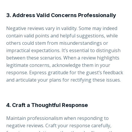
3. Address Valid Concerns Professionally
Negative reviews vary in validity. Some may indeed
contain valid points and helpful suggestions, while
others could stem from misunderstandings or
impractical expectations. It’s essential to distinguish
between these scenarios. When a review highlights
legitimate concerns, acknowledge them in your
response. Express gratitude for the guest’s feedback
and articulate your plans for rectifying these issues.
4. Craft a Thoughtful Response
Maintain professionalism when responding to
negative reviews. Craft your response carefully,