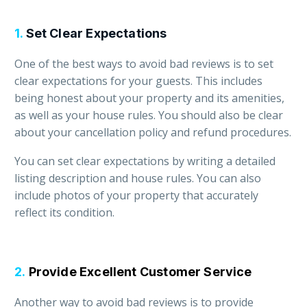
1.
Set Clear Expectations
One of the best ways to avoid bad reviews is to set
clear expectations for your guests. This includes
being honest about your property and its amenities,
as well as your house rules. You should also be clear
about your cancellation policy and refund procedures.
You can set clear expectations by writing a detailed
listing description and house rules. You can also
include photos of your property that accurately
reflect its condition.
2.
Provide Excellent Customer Service
Another way to avoid bad reviews is to provide