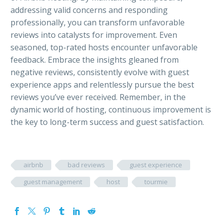
addressing valid concerns and responding
professionally, you can transform unfavorable
reviews into catalysts for improvement. Even
seasoned, top-rated hosts encounter unfavorable
feedback. Embrace the insights gleaned from
negative reviews, consistently evolve with guest
experience apps and relentlessly pursue the best
reviews you’ve ever received. Remember, in the
dynamic world of hosting, continuous improvement is
the key to long-term success and guest satisfaction.
airbnb
bad reviews
guest experience
guest management
host
tourmie