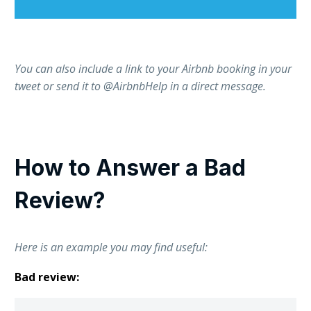
You can also include a link to your Airbnb booking in your
tweet or send it to @AirbnbHelp in a direct message.
How to Answer a Bad
Review?
Here is an example you may find useful:
Bad review: