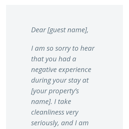
Dear [guest name],
I am so sorry to hear
that you had a
negative experience
during your stay at
[your property’s
name]. I take
cleanliness very
seriously, and I am