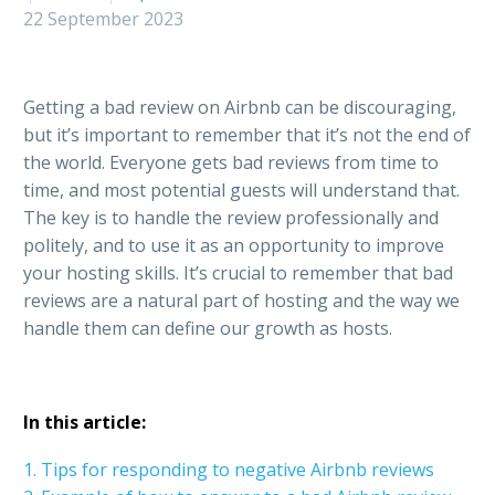
22 September 2023
Getting a bad review on Airbnb can be discouraging,
but it’s important to remember that it’s not the end of
the world. Everyone gets bad reviews from time to
time, and most potential guests will understand that.
The key is to handle the review professionally and
politely, and to use it as an opportunity to improve
your hosting skills. It’s crucial to remember that bad
reviews are a natural part of hosting and the way we
handle them can define our growth as hosts.
In this article:
1. Tips for responding to negative Airbnb reviews