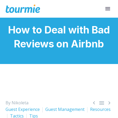
How to Deal with Bad
Reviews on Airbnb



By Nikoleta
Guest Experience
Guest Management
Resources
Tactics
Tips