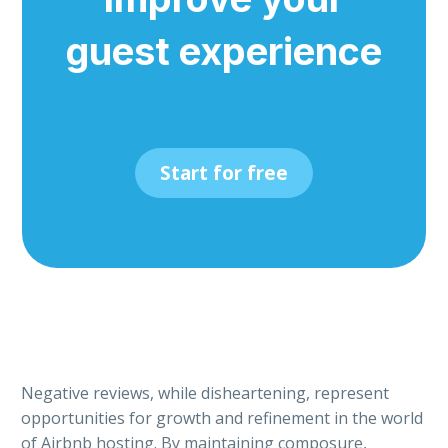
guest experience
Start for free
Negative reviews, while disheartening, represent
opportunities for growth and refinement in the world
of Airbnb hosting. By maintaining composure,