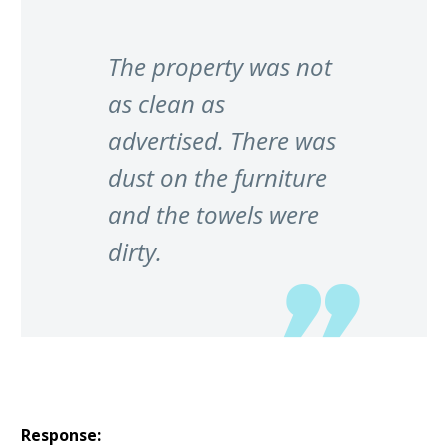
The property was not
as clean as
advertised. There was
dust on the furniture
and the towels were
dirty.
Response: