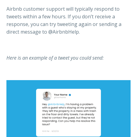
Airbnb customer support will typically respond to
tweets within a few hours. If you don’t receive a
response, you can try tweeting again or sending a
direct message to @AirbnbHelp.
Here is an example of a tweet you could send: