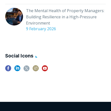
The Mental Health of Property Managers:
Building Resilience in a High-Pressure
Environment
9 February 2026
Social Icons