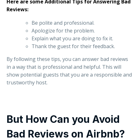
Here are some Additional Tips for Answering Bad
Reviews:
Be polite and professional.
Apologize for the problem.
Explain what you are doing to fix it.
Thank the guest for their feedback.
By following these tips, you can answer bad reviews
in a way that is professional and helpful. This will
show potential guests that you are a responsible and
trustworthy host.
But How Can you Avoid
Bad Reviews on Airbnb?