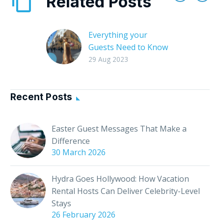
Related Posts
Everything your
Guests Need to Know
About your Local Area
29 Aug 2023
As a host, you’re not
just providing a place
to stay; you’re offering
Recent Posts
a gateway to a whole
new world….
Easter Guest Messages That Make a
Difference
30 March 2026
Hydra Goes Hollywood: How Vacation
Rental Hosts Can Deliver Celebrity-Level
Stays
26 February 2026