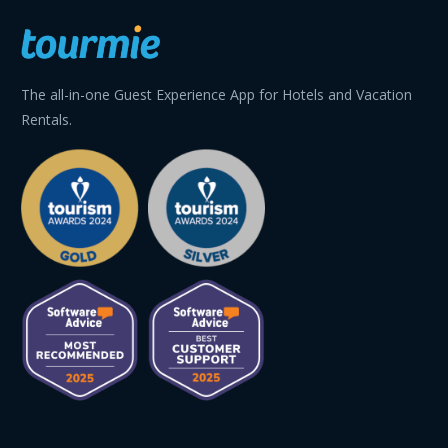
The all-in-one Guest Experience App for Hotels and Vacation
Rentals.