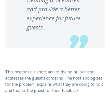
and provide a better
experience for future
guests.
This response is short and to the point, but it still
addresses the guest’s concerns. The host apologizes
for the problem, explains what they are doing to fix it
and thanks the guest for their feedback.