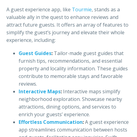
A guest experience app, like
Tourmie
, stands as a
valuable ally in the quest to enhance reviews and
attract future guests. It offers an array of features to
simplify the guest’s journey and elevate their whole
experience, including:
Guest Guides
:
Tailor-made guest guides that
furnish tips, recommendations, and essential
property and locality information. These guides
contribute to memorable stays and favorable
reviews.
Interactive Maps
:
Interactive maps simplify
neighborhood exploration. Showcase nearby
attractions, dining options, and services to
enrich your guests’ experience.
Effortless Communication
:
A guest experience
app streamlines communication between hosts