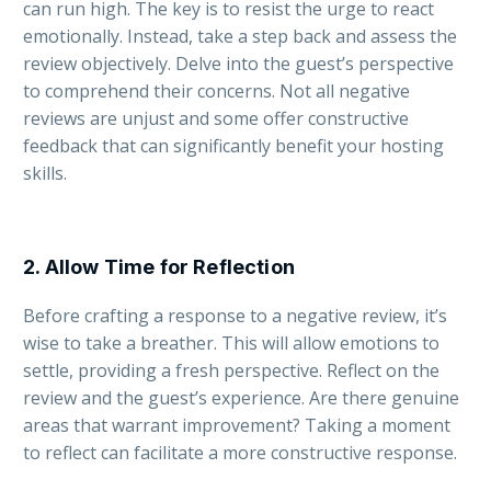
can run high. The key is to resist the urge to react
emotionally. Instead, take a step back and assess the
review objectively. Delve into the guest’s perspective
to comprehend their concerns. Not all negative
reviews are unjust and some offer constructive
feedback that can significantly benefit your hosting
skills.
2. Allow Time for Reflection
Before crafting a response to a negative review, it’s
wise to take a breather. This will allow emotions to
settle, providing a fresh perspective. Reflect on the
review and the guest’s experience. Are there genuine
areas that warrant improvement? Taking a moment
to reflect can facilitate a more constructive response.