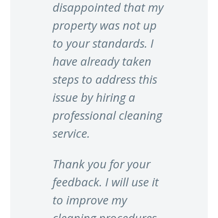
disappointed that my
property was not up
to your standards. I
have already taken
steps to address this
issue by hiring a
professional cleaning
service.
Thank you for your
feedback. I will use it
to improve my
cleaning procedures