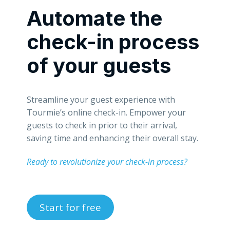
Automate the
check-in process
of your guests
Streamline your guest experience with
Tourmie’s online check-in. Empower your
guests to check in prior to their arrival,
saving time and enhancing their overall stay.
Ready to revolutionize your check-in process?
Start for free