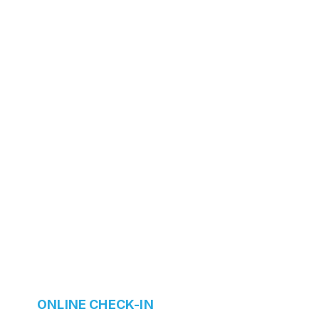
ONLINE CHECK-IN