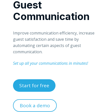
Guest
Communication
Improve communication efficiency, increase
guest satisfaction and save time by
automating certain aspects of guest
communication.
Set up all your communications in minutes!
Start for free
Book a demo