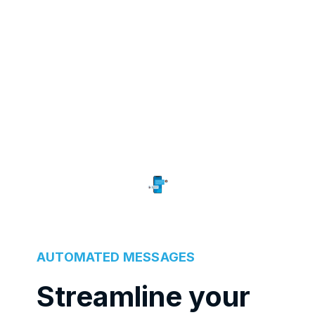
AUTOMATED MESSAGES
Streamline your