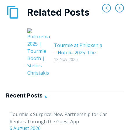
Related Posts
Tourmie at Philoxenia
– Hotelia 2025: The
leading hospitality
18 Nov 2025
exhibition in Greece
Tourmie proudly
concluded its
successful
Recent Posts
participation in
Philoxenia – Hotelia
2025, one of the
Tourmie x Surprice: New Partnership for Car
leading tourism and
Rentals Through the Guest App
hospitality exhibitions
6 August 2026