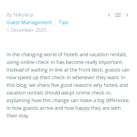



By Nikoleta
Guest Management
Tips
1 December 2023
In the changing world of hotels and vacation rentals,
using online check-in has become really important.
Instead of waiting in line at the front desk, guests can
now speed up their check-in whenever they want. In
this blog, we share five good reasons why hotels and
vacation rentals should adopt online check-in,
explaining how this change can make a big difference
in how guests arrive and how happy they are with
their stay.