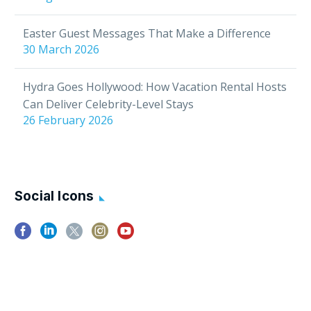
in…
Easter Guest Messages That Make a Difference
30 March 2026
Hydra Goes Hollywood: How Vacation Rental Hosts
Can Deliver Celebrity-Level Stays
26 February 2026
Social Icons