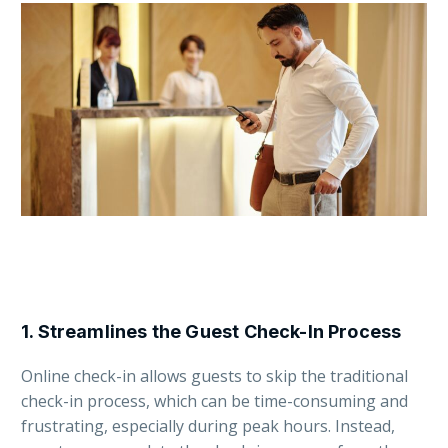
1.
Streamlines the Guest Check-In Process
Online check-in allows guests to skip the traditional
check-in process, which can be time-consuming and
frustrating, especially during peak hours. Instead,