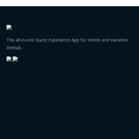
The all-in-one Guest Experience App for Hotels and Vacation
Rentals.