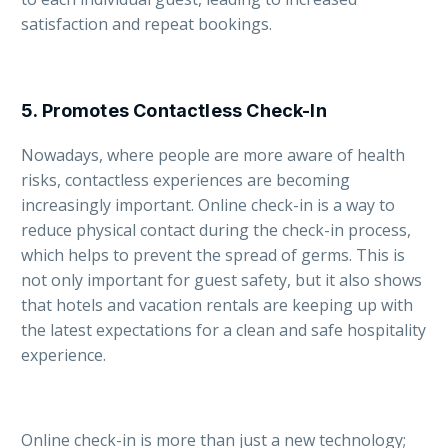
satisfaction and repeat bookings.
5.
Promotes Contactless Check-In
Nowadays, where people are more aware of health
risks, contactless experiences are becoming
increasingly important. Online check-in is a way to
reduce physical contact during the check-in process,
which helps to prevent the spread of germs. This is
not only important for guest safety, but it also shows
that hotels and vacation rentals are keeping up with
the latest expectations for a clean and safe hospitality
experience.
Online check-in is more than just a new technology;