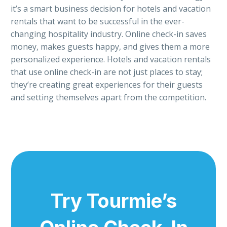
it’s a smart business decision for hotels and vacation
rentals that want to be successful in the ever-
changing hospitality industry. Online check-in saves
money, makes guests happy, and gives them a more
personalized experience. Hotels and vacation rentals
that use online check-in are not just places to stay;
they’re creating great experiences for their guests
and setting themselves apart from the competition.
Try Tourmie’s