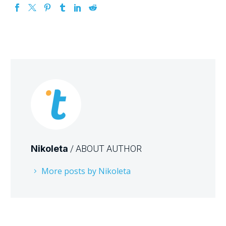
Nikoleta
/ ABOUT AUTHOR
More posts by Nikoleta