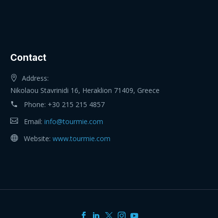
Contact
Address:
Nikolaou Stavrinidi 16, Heraklion 71409, Greece
Phone:
+30 215 215 4857
Email:
info@tourmie.com
Website:
www.tourmie.com