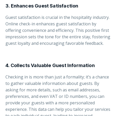
3.
Enhances Guest Satisfaction
Guest satisfaction is crucial in the hospitality industry.
Online check-in enhances guest satisfaction by
offering convenience and efficiency. This positive first
impression sets the tone for the entire stay, fostering
guest loyalty and encouraging favorable feedback.
4.
Collects Valuable Guest Information
Checking in is more than just a formality; it’s a chance
to gather valuable information about guests. By
asking for more details, such as email addresses,
preferences, and even VAT or ID numbers, you can
provide your guests with a more personalized
experience. This data can help you tailor your services
to each individual guest, leading to increased