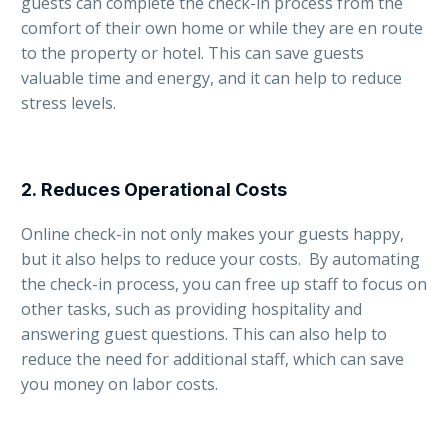
guests can complete the check-in process from the
comfort of their own home or while they are en route
to the property or hotel. This can save guests
valuable time and energy, and it can help to reduce
stress levels.
2.
Reduces Operational Costs
Online check-in not only makes your guests happy,
but it also helps to reduce your costs. By automating
the check-in process, you can free up staff to focus on
other tasks, such as providing hospitality and
answering guest questions. This can also help to
reduce the need for additional staff, which can save
you money on labor costs.