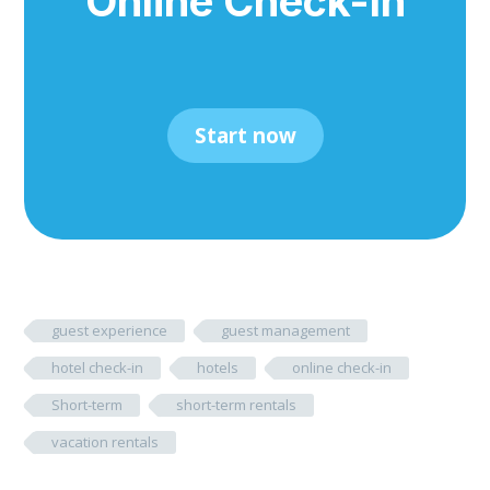
Online Check-In
Start now
guest experience
guest management
hotel check-in
hotels
online check-in
Short-term
short-term rentals
vacation rentals