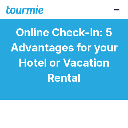
Online Check-In: 5
Advantages for your
Hotel or Vacation
Rental