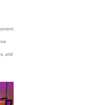
agement
ive
es, and