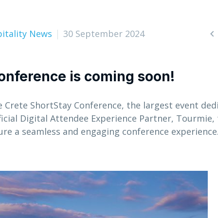
itality News
30 September 2024

onference is coming soon!
e Crete ShortStay Conference, the largest event ded
ficial Digital Attendee Experience Partner, Tourmie,
sure a seamless and engaging conference experience