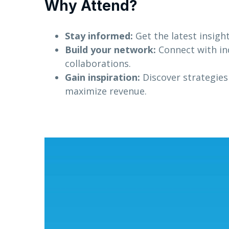
Why Attend?
Stay informed:
Get the latest insigh
Build your network:
Connect with in
collaborations.
Gain inspiration:
Discover strategies
maximize revenue.