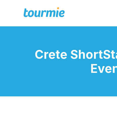
Crete ShortS
Even