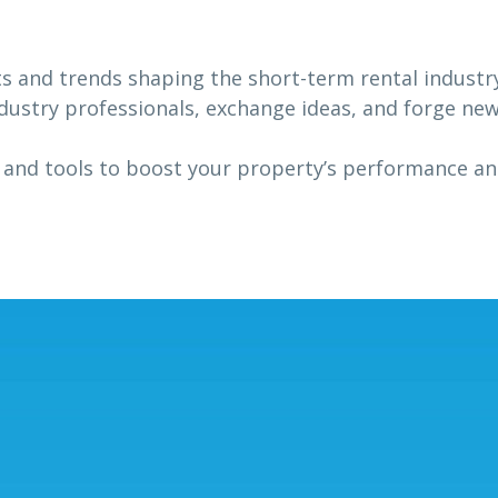
ts and trends shaping the short-term rental industr
dustry professionals, exchange ideas, and forge ne
 and tools to boost your property’s performance a