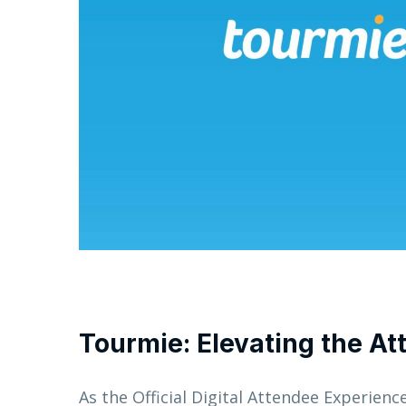
Tourmie:
Elevating the A
As the Official Digital Attendee Experienc