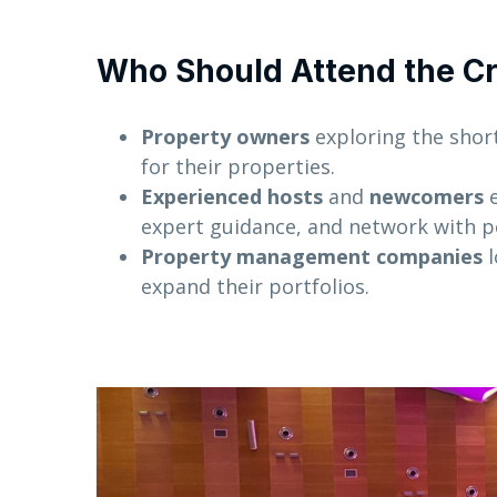
Who Should Attend the Cr
Property owners
exploring the shor
for their properties.
Experienced hosts
and
newcomers
e
expert guidance, and network with p
Property management companies
l
expand their portfolios.