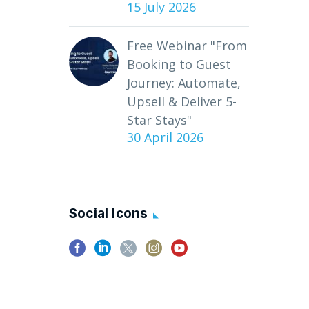
15 July 2026
Free Webinar "From
Booking to Guest
Journey: Automate,
Upsell & Deliver 5-
Star Stays"
30 April 2026
Social Icons