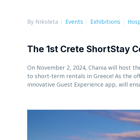
By Nikoleta
Events
Exhibitions
Hosp
The 1st Crete ShortStay C
On November 2, 2024, Chania will host th
to short-term rentals in Greece! As the of
innovative Guest Experience app, will en