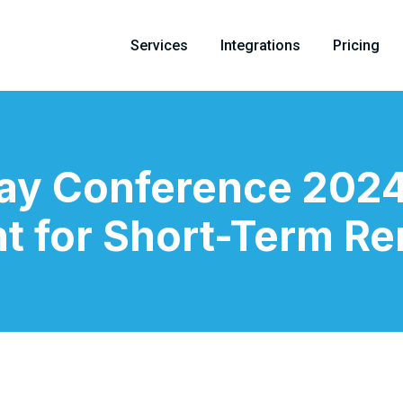
Services
Integrations
Pricing
tay Conference 2024
t for Short-Term Re