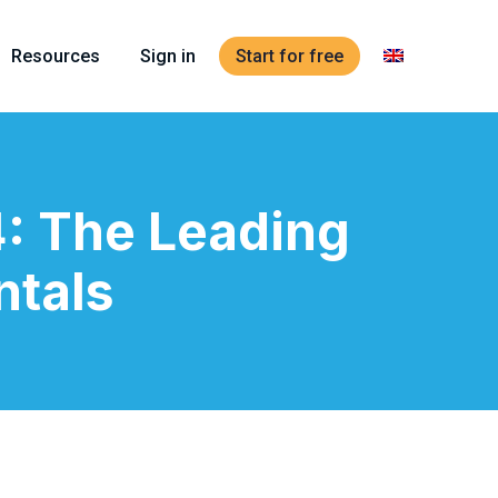
Resources
Sign in
Start for free
: The Leading
ntals