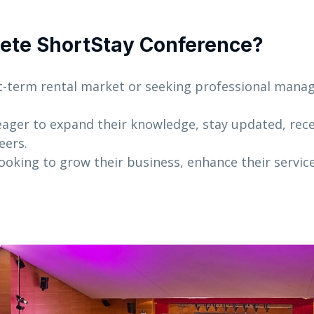
ete ShortStay Conference?
t-term rental market or seeking professional man
ager to expand their knowledge, stay updated, rece
eers.
ooking to grow their business, enhance their servic