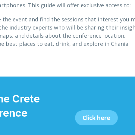
rtphones. This guide will offer exclusive access to:
e the event and find the sessions that interest you 
e industry experts who will be sharing their insigh
maps, and details about the conference location.
e best places to eat, drink, and explore in Chania.
he Crete
rence
Click here