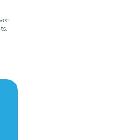
most.
ts.