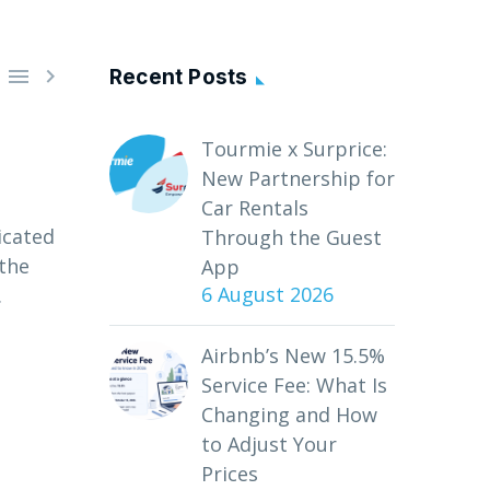


Recent Posts
Tourmie x Surprice:
New Partnership for
Car Rentals
icated
Through the Guest
 the
App
6 August 2026
.
Airbnb’s New 15.5%
Service Fee: What Is
Changing and How
to Adjust Your
Prices