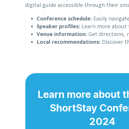
digital guide accessible through their sma
Conference schedule:
Easily navigat
Speaker profiles:
Learn more about th
Venue information:
Get directions, 
Local recommendations:
Discover th
Learn more about t
ShortStay Confe
2024