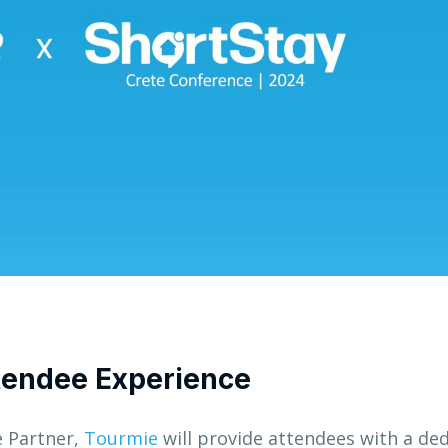
ttendee Experience
e Partner,
Tourmie
will provide attendees with a de