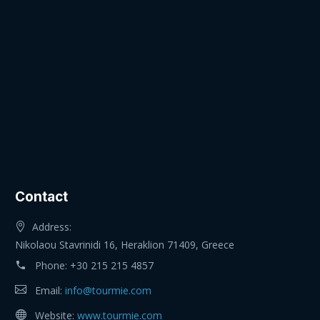
Contact
Address:
Nikolaou Stavrinidi 16, Heraklion 71409, Greece
Phone:
+30 215 215 4857
Email:
info@tourmie.com
Website:
www.tourmie.com