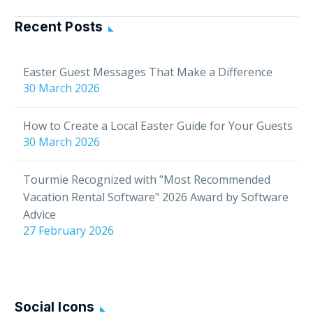
BookingSync’s
software to help you
Recent Posts
enhance your guest
experience. In this
Easter Guest Messages That Make a Difference
article: Connect your
30 March 2026
BookingSync account…
How to Create a Local Easter Guide for Your Guests
30 March 2026
Tourmie Recognized with "Most Recommended
Vacation Rental Software" 2026 Award by Software
Advice
27 February 2026
Social Icons