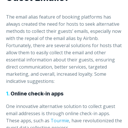
The email alias feature of booking platforms has
always created the need for hosts to seek alternative
methods to collect their guests’ emails, especially now
with the repeal of the email alias by Airbnb.
Fortunately, there are several solutions for hosts that
allow them to easily collect the email and other
essential information about their guests, ensuring
direct communication, better services, targeted
marketing, and overall, increased loyalty. Some
indicative suggestions:
1.
Online check-in apps
One innovative alternative solution to collect guest
email addresses is through online check-in apps.
These apps, such as
Tourmie
, have revolutionized the
guest data collection process.