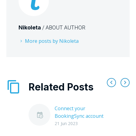
Nikoleta
/ ABOUT AUTHOR
More posts by Nikoleta
Related Posts
Connect your
BookingSync account
to Tourmie
21 Jun 2023
Tourmie connects with