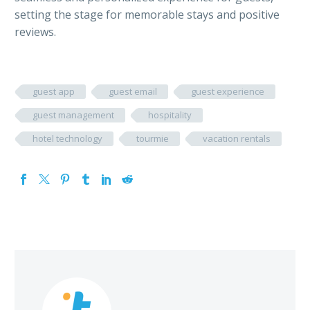
setting the stage for memorable stays and positive
reviews.
guest app
guest email
guest experience
guest management
hospitality
hotel technology
tourmie
vacation rentals