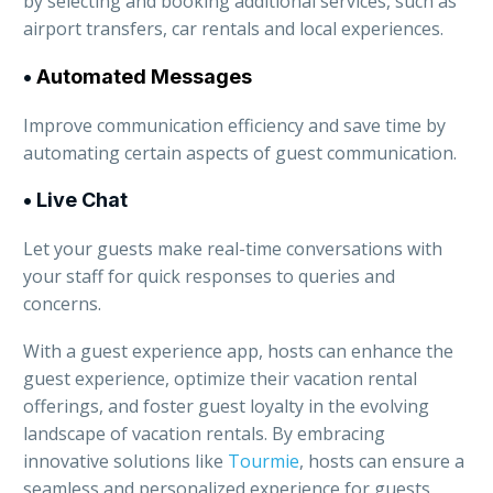
by selecting and booking additional services, such as
airport transfers, car rentals and local experiences.
•
Automated Messages
Improve communication efficiency and save time by
automating certain aspects of guest communication.
• Live Chat
Let your guests make real-time conversations with
your staff for quick responses to queries and
concerns.
With a guest experience app, hosts can enhance the
guest experience, optimize their vacation rental
offerings, and foster guest loyalty in the evolving
landscape of vacation rentals. By embracing
innovative solutions like
Tourmie
, hosts can ensure a
seamless and personalized experience for guests,