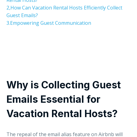
2,How Can Vacation Rental Hosts Efficiently Collect
Guest Emails?
3.Empowering Guest Communication
Why is Collecting Guest
Emails Essential for
Vacation Rental Hosts?
The repeal of the email alias feature on Airbnb will