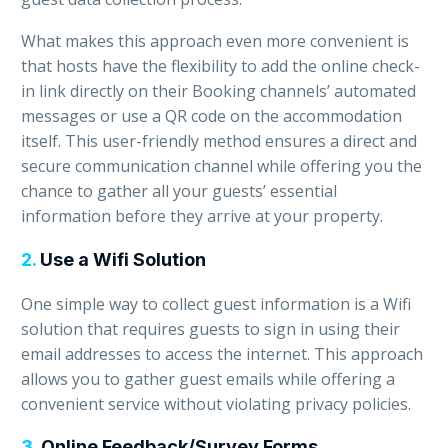
What makes this approach even more convenient is
that hosts have the flexibility to add the online check-
in link directly on their Booking channels’ automated
messages or use a QR code on the accommodation
itself. This user-friendly method ensures a direct and
secure communication channel while offering you the
chance to gather all your guests’ essential
information before they arrive at your property.
2.
Use a Wifi Solution
One simple way to collect guest information is a Wifi
solution that requires guests to sign in using their
email addresses to access the internet. This approach
allows you to gather guest emails while offering a
convenient service without violating privacy policies.
3.
Online Feedback/Survey Forms