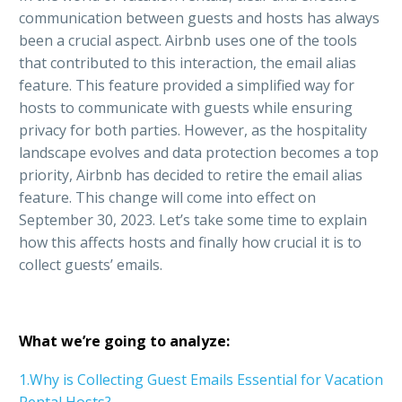
communication between guests and hosts has always
been a crucial aspect. Airbnb uses one of the tools
that contributed to this interaction, the email alias
feature. This feature provided a simplified way for
hosts to communicate with guests while ensuring
privacy for both parties. However, as the hospitality
landscape evolves and data protection becomes a top
priority, Airbnb has decided to retire the email alias
feature. This change will come into effect on
September 30, 2023. Let’s take some time to explain
how this affects hosts and finally how crucial it is to
collect guests’ emails.
What we’re going to analyze:
1.Why is Collecting Guest Emails Essential for Vacation
Rental Hosts?