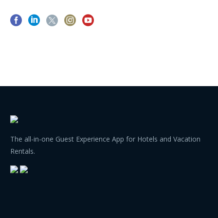
The all-in-one Guest Experience App for Hotels and Vacation
Rentals.