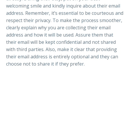
welcoming smile and kindly inquire about their email
address. Remember, it’s essential to be courteous and
respect their privacy. To make the process smoother,
clearly explain why you are collecting their email
address and how it will be used. Assure them that
their email will be kept confidential and not shared
with third parties. Also, make it clear that providing
their email address is entirely optional and they can
choose not to share it if they prefer.