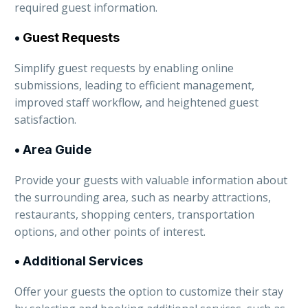
required guest information.
•
Guest Requests
Simplify guest requests by enabling online
submissions, leading to efficient management,
improved staff workflow, and heightened guest
satisfaction.
• Area Guide
Provide your guests with valuable information about
the surrounding area, such as nearby attractions,
restaurants, shopping centers, transportation
options, and other points of interest.
• Additional Services
Offer your guests the option to customize their stay