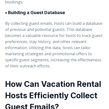
bookings.
• Building a Guest Database
By collecting guest emails, hosts can build a database
of previous and potential guests. This database
becomes a valuable resource for hosts to track guest
preferences, stay history, and other relevant
information. Utilizing this data, hosts can tailor
marketing strategies and promotional offers to
specific guest segments, increasing the effectiveness
of their outreach efforts.
How Can Vacation Rental
Hosts Efficiently Collect
Guest Emails?