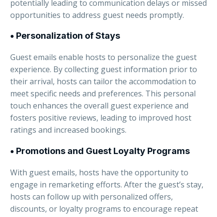
potentially leading to communication delays or missed
opportunities to address guest needs promptly.
• Personalization of Stays
Guest emails enable hosts to personalize the guest
experience. By collecting guest information prior to
their arrival, hosts can tailor the accommodation to
meet specific needs and preferences. This personal
touch enhances the overall guest experience and
fosters positive reviews, leading to improved host
ratings and increased bookings.
• Promotions and Guest Loyalty Programs
With guest emails, hosts have the opportunity to
engage in remarketing efforts. After the guest’s stay,
hosts can follow up with personalized offers,
discounts, or loyalty programs to encourage repeat