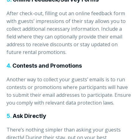
After check-out, filling out an online feedback form
with guests’ impressions of their stay allows you to
collect additional necessary information. Include a
field where they can optionally provide their email
address to receive discounts or stay updated on
future rental promotions.
4.
Contests and Promotions
Another way to collect your guests’ emails is to run
contests or promotions where participants will have
to submit their email addresses to participate. Ensure
you comply with relevant data protection laws.
5.
Ask Directly
There’s nothing simpler than asking your guests
directly! During their stay, put on your best