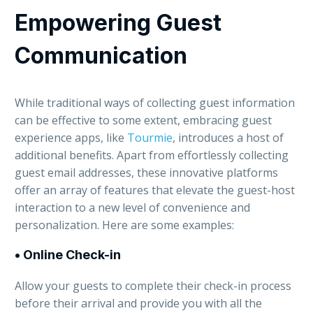
Empowering Guest
Communication
While traditional ways of collecting guest information
can be effective to some extent, embracing guest
experience apps, like
Tourmie
, introduces a host of
additional benefits. Apart from effortlessly collecting
guest email addresses, these innovative platforms
offer an array of features that elevate the guest-host
interaction to a new level of convenience and
personalization. Here are some examples:
•
Online Check-in
Allow your guests to complete their check-in process
before their arrival and provide you with all the