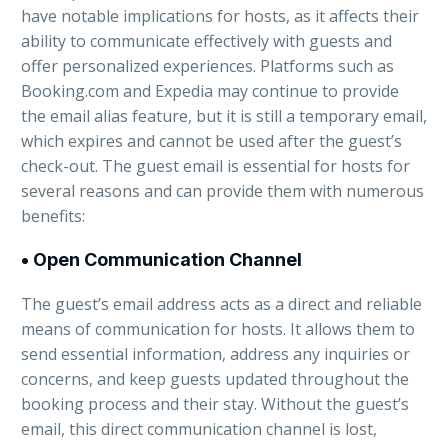
have notable implications for hosts, as it affects their
ability to communicate effectively with guests and
offer personalized experiences. Platforms such as
Booking.com and Expedia may continue to provide
the email alias feature, but it is still a temporary email,
which expires and cannot be used after the guest’s
check-out. The guest email is essential for hosts for
several reasons and can provide them with numerous
benefits:
• Open Communication Channel
The guest’s email address acts as a direct and reliable
means of communication for hosts. It allows them to
send essential information, address any inquiries or
concerns, and keep guests updated throughout the
booking process and their stay. Without the guest’s
email, this direct communication channel is lost,