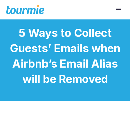
5 Ways to Collect
Guests’ Emails when
Airbnb’s Email Alias
will be Removed