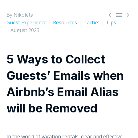



By Nikoleta
Guest Experience
Resources
Tactics
Tips
1 August 2023
5 Ways to Collect
Guests’ Emails when
Airbnb’s Email Alias
will be Removed
In the world of vacation rentals, clear and effective