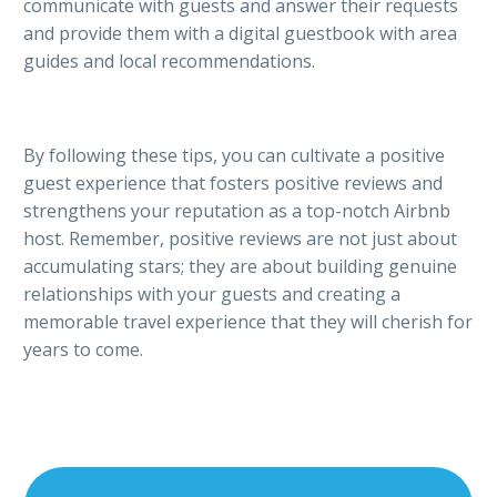
communicate with guests and answer their requests
and provide them with a digital guestbook with area
guides and local recommendations.
By following these tips, you can cultivate a positive
guest experience that fosters positive reviews and
strengthens your reputation as a top-notch Airbnb
host. Remember, positive reviews are not just about
accumulating stars; they are about building genuine
relationships with your guests and creating a
memorable travel experience that they will cherish for
years to come.