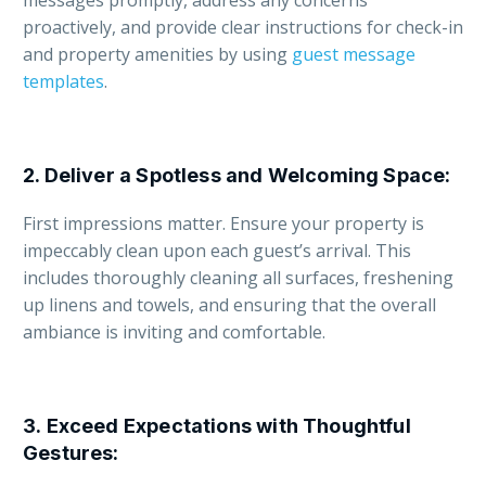
messages promptly, address any concerns
proactively, and provide clear instructions for check-in
and property amenities by using
guest message
templates
.
2.
Deliver a Spotless and Welcoming Space
:
First impressions matter. Ensure your property is
impeccably clean upon each guest’s arrival. This
includes thoroughly cleaning all surfaces, freshening
up linens and towels, and ensuring that the overall
ambiance is inviting and comfortable.
3.
Exceed Expectations with Thoughtful
Gestures
: