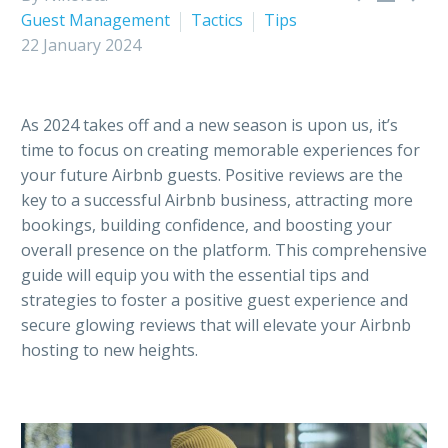
Guest Management
Tactics
Tips
22 January 2024
As 2024 takes off and a new season is upon us, it’s
time to focus on creating memorable experiences for
your future Airbnb guests. Positive reviews are the
key to a successful Airbnb business, attracting more
bookings, building confidence, and boosting your
overall presence on the platform. This comprehensive
guide will equip you with the essential tips and
strategies to foster a positive guest experience and
secure glowing reviews that will elevate your Airbnb
hosting to new heights.