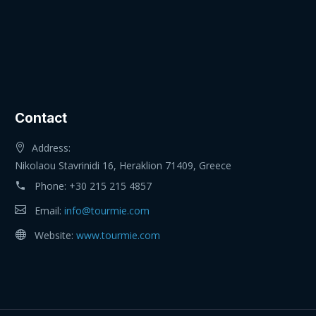
Contact
Address:
Nikolaou Stavrinidi 16, Heraklion 71409, Greece
Phone:
+30 215 215 4857
Email:
info@tourmie.com
Website:
www.tourmie.com