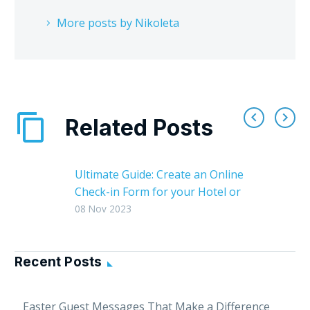
More posts by Nikoleta
Related Posts
Ultimate Guide: Create an Online
Check-in Form for your Hotel or
Vacation Rental
08 Nov 2023
An online check-in form is a
valuable tool that can help your
hotel or vacation rental: 1.
Recent Posts
Streamline the guest…
Easter Guest Messages That Make a Difference