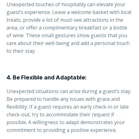
Unexpected touches of hospitality can elevate your
guest’s experience. Leave a welcome basket with local
treats, provide a list of must-see attractions in the
area, or offer a complimentary breakfast or a bottle
of wine. These small gestures show guests that you
care about their well-being and add a personal touch
to their stay.
4.
Be Flexible and Adaptable
:
Unexpected situations can arise during a guest’s stay.
Be prepared to handle any issues with grace and
flexibility. If a guest requires an early check-in or late
check-out, try to accommodate their request if
possible. A willingness to adapt demonstrates your
commitment to providing a positive experience.