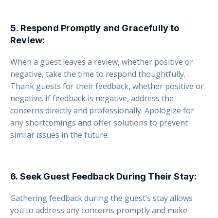
5.
Respond Promptly and Gracefully to
Review
:
When a guest leaves a review, whether positive or
negative, take the time to respond thoughtfully.
Thank guests for their feedback, whether positive or
negative. If feedback is negative, address the
concerns directly and professionally. Apologize for
any shortcomings and offer solutions to prevent
similar issues in the future.
6.
Seek Guest Feedback During Their Stay
:
Gathering feedback during the guest’s stay allows
you to address any concerns promptly and make