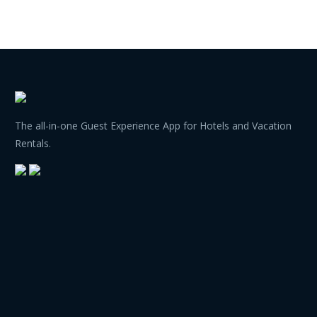
The all-in-one Guest Experience App for Hotels and Vacation
Rentals.