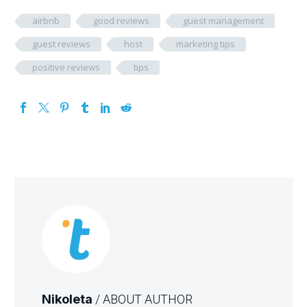
airbnb
good reviews
guest management
guest reviews
host
marketing tips
positive reviews
tips
Nikoleta
/ ABOUT AUTHOR