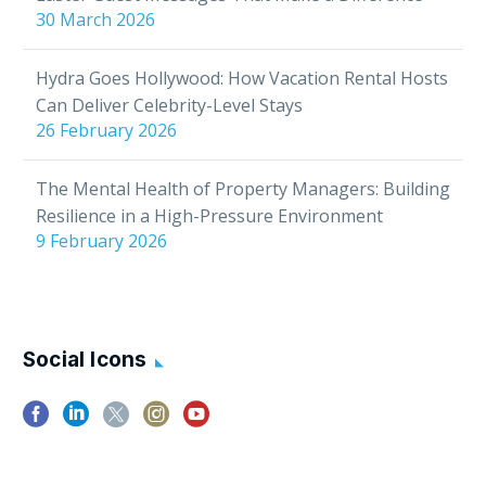
30 March 2026
Hydra Goes Hollywood: How Vacation Rental Hosts
Can Deliver Celebrity-Level Stays
26 February 2026
The Mental Health of Property Managers: Building
Resilience in a High-Pressure Environment
9 February 2026
Social Icons