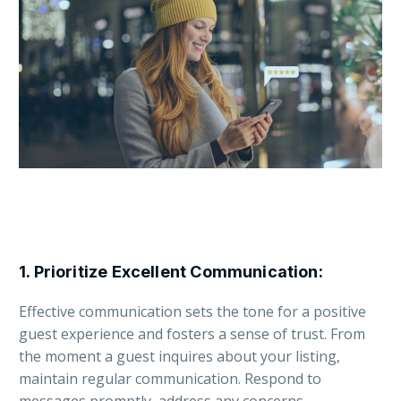
1.
Prioritize Excellent Communication
:
Effective communication sets the tone for a positive
guest experience and fosters a sense of trust. From
the moment a guest inquires about your listing,
maintain regular communication. Respond to