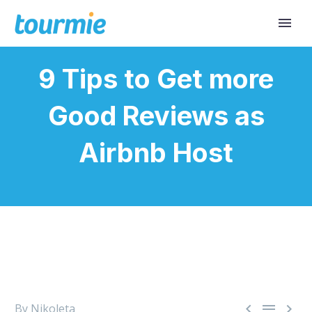
9 Tips to Get more
Good Reviews as
Airbnb Host



By Nikoleta