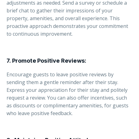
adjustments as needed. Send a survey or schedule a
brief chat to gather their impressions of your
property, amenities, and overall experience. This
proactive approach demonstrates your commitment
to continuous improvement.
7.
Promote Positive Reviews
:
Encourage guests to leave positive reviews by
sending them a gentle reminder after their stay.
Express your appreciation for their stay and politely
request a review. You can also offer incentives, such
as discounts or complimentary amenities, for guests
who leave positive feedback.