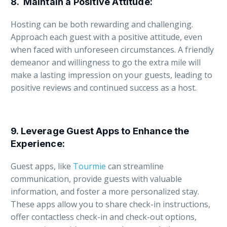
8.
Maintain a Positive Attitude
:
Hosting can be both rewarding and challenging.
Approach each guest with a positive attitude, even
when faced with unforeseen circumstances. A friendly
demeanor and willingness to go the extra mile will
make a lasting impression on your guests, leading to
positive reviews and continued success as a host.
9.
Leverage Guest Apps to Enhance the
Experience
:
Guest apps, like
Tourmie
can streamline
communication, provide guests with valuable
information, and foster a more personalized stay.
These apps allow you to share check-in instructions,
offer contactless check-in and check-out options,