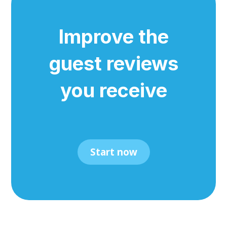
Improve the
guest reviews
you receive
Start now