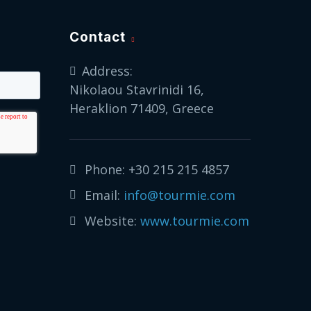
Contact
Address:
Nikolaou Stavrinidi 16,
Heraklion 71409, Greece
Phone:
+30 215 215 4857
Email:
info@tourmie.com
Website:
www.tourmie.com