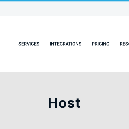
SERVICES
INTEGRATIONS
PRICING
RES
Host