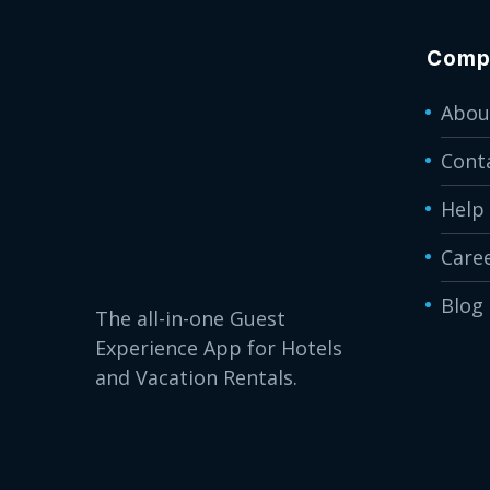
Comp
Abou
Cont
Help
Care
Blog
The all-in-one Guest
Experience App for Hotels
and Vacation Rentals.