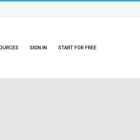
OURCES
SIGN IN
START FOR FREE