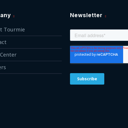
any
Newsletter
t Tourmie
act
 Center
ers