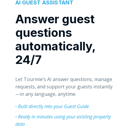
AI GUEST ASSISTANT
Answer guest
questions
automatically,
24/7
Let Tourmie’s AI answer questions, manage
requests, and support your guests instantly
—in any language, anytime.
·
Built directly into your
Guest Guide
·
Ready in minutes using your existing property
data