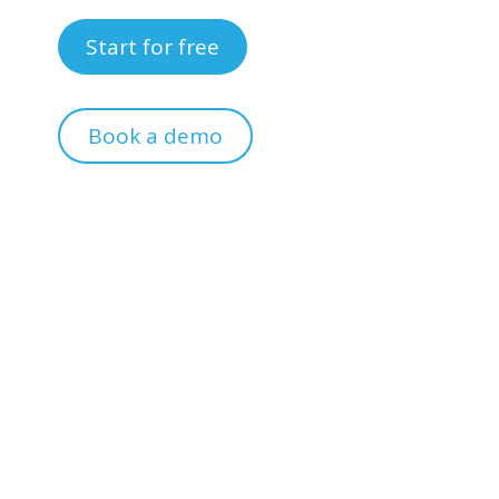
Start for free
Book a demo