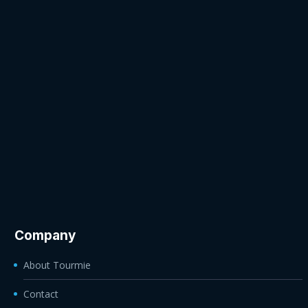
Company
About Tourmie
Contact