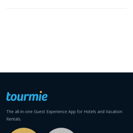
The all-in-one Guest Experience App for Hotels and Vacation
Rentals.