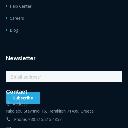
Help Center
Careers
Blog
Newsletter
Contact
Address:
Nikolaou Stavrinidi 16, Heraklion 71409, Greece
Phone:
+30 215 215 4857