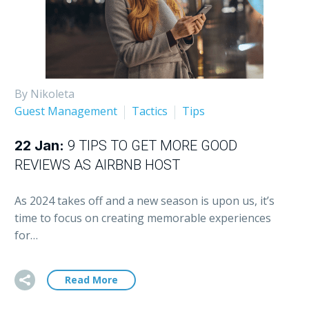
By Nikoleta
Guest Management
Tactics
Tips
22 Jan:
9 TIPS TO GET MORE GOOD
REVIEWS AS AIRBNB HOST
As 2024 takes off and a new season is upon us, it’s
time to focus on creating memorable experiences
for…
Read More