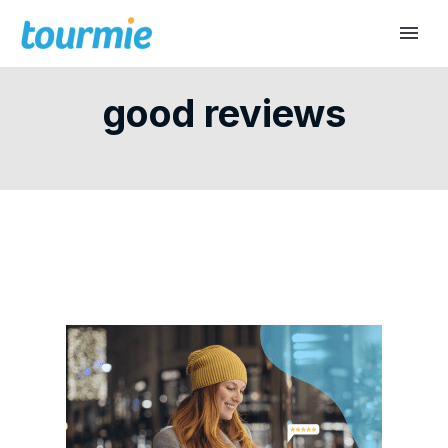
good reviews