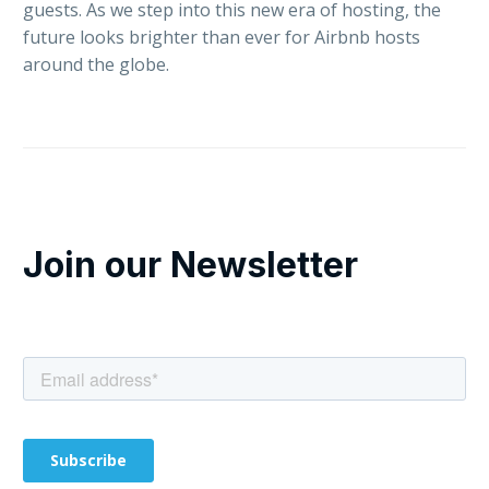
guests. As we step into this new era of hosting, the
future looks brighter than ever for Airbnb hosts
around the globe.
Join our Newsletter