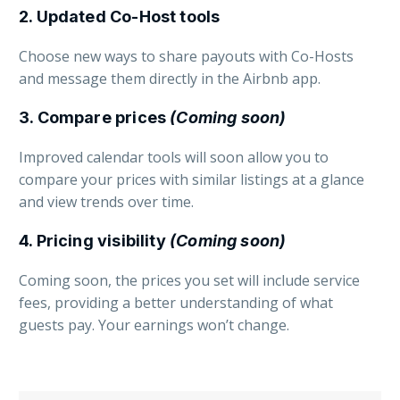
2. Updated Co-Host tools
Choose new ways to share payouts with Co-Hosts
and message them directly in the Airbnb app.
3. Compare prices
(Coming soon)
Improved calendar tools will soon allow you to
compare your prices with similar listings at a glance
and view trends over time.
4. Pricing visibility
(Coming soon)
Coming soon, the prices you set will include service
fees, providing a better understanding of what
guests pay. Your earnings won’t change.