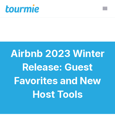
Airbnb 2023 Winter
Release: Guest
Favorites and New
Host Tools