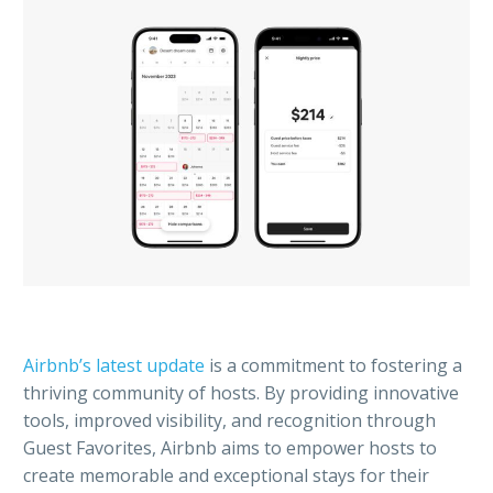
Airbnb’s latest update
is a commitment to fostering a
thriving community of hosts. By providing innovative
tools, improved visibility, and recognition through
Guest Favorites, Airbnb aims to empower hosts to
create memorable and exceptional stays for their