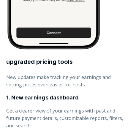
upgraded pricing tools
New updates make tracking your earnings and
setting prices even easier for hosts.
1. New earnings dashboard
Get a clearer view of your earnings with past and
future payment details, cus
tomizable reports, filters,
and search.