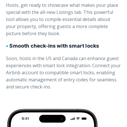
Hosts, get ready to showcase what makes your place
special with the all-new Listings tab. This powerful
tool allows you to compile essential details about
your property, offering guests a more complete
picture before they book.
•
Smooth check-ins with smart locks
Soon, hosts in the US and Canada can enhance guest
experiences with smart lock integration. Connect your
Airbnb account to compatible smart locks, enabling
automatic management of entry codes for seamless
and secure check-ins.