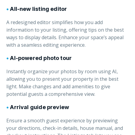
•
All-new listing editor
A redesigned editor simplifies how you add
information to your listing, offering tips on the best
ways to display details. Enhance your space’s appeal
with a seamless editing experience.
•
AI-powered photo tour
Instantly organize your photos by room using AI,
allowing you to present your property in the best
light. Make changes and add amenities to give
potential guests a comprehensive view.
•
Arrival guide preview
Ensure a smooth guest experience by previewing
your directions, check-in details, house manual, and