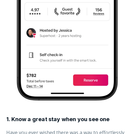
1.
Know a great stay when you see one
Have you ever wished there was a way to effortlessly