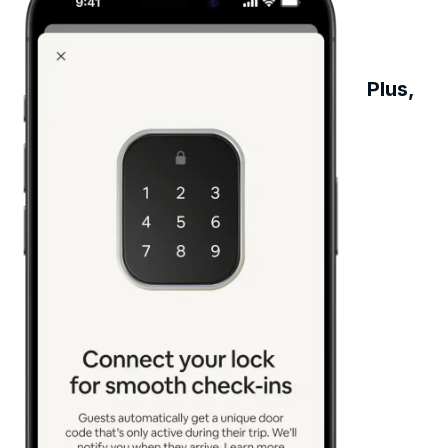
Plus,