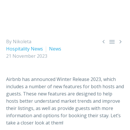



By Nikoleta
Hospitality News
News
21 November 2023
Airbnb has announced Winter Release 2023, which
includes a number of new features for both hosts and
guests. These new features are designed to help
hosts better understand market trends and improve
their listings, as well as provide guests with more
information and options for booking their stay. Let’s
take a closer look at them!