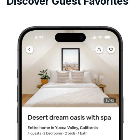
Discover Guest Favorites