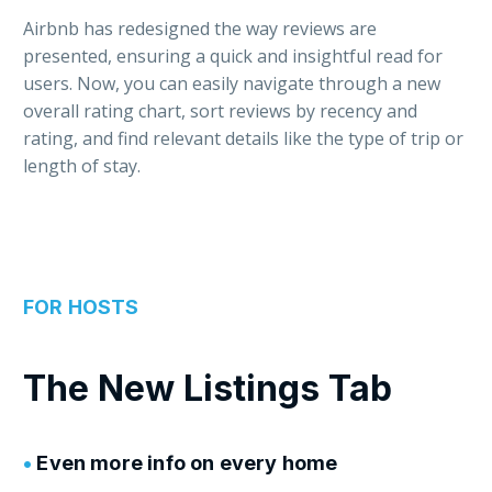
Airbnb has redesigned the way reviews are
presented, ensuring a quick and insightful read for
users. Now, you can easily navigate through a new
overall rating chart, sort reviews by recency and
rating, and find relevant details like the type of trip or
length of stay.
FOR HOSTS
The New Listings Tab
•
Even more info on every home