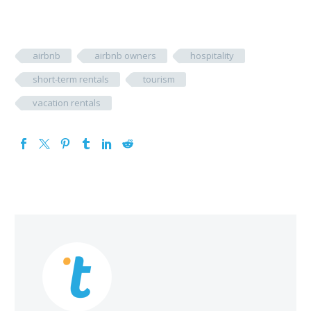
airbnb
airbnb owners
hospitality
short-term rentals
tourism
vacation rentals