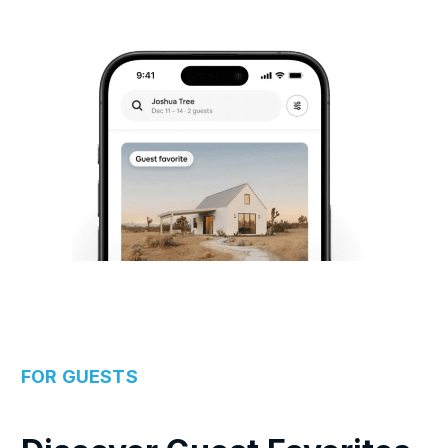
FOR GUESTS