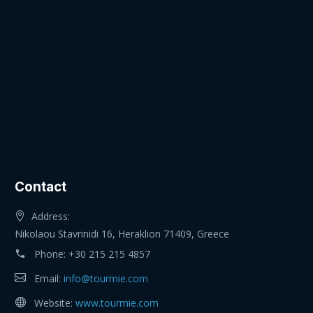
Contact
Address:
Nikolaou Stavrinidi 16, Heraklion 71409, Greece
Phone:
+30 215 215 4857
Email:
info@tourmie.com
Website:
www.tourmie.com