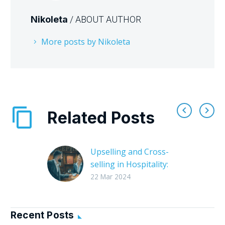
Nikoleta
/ ABOUT AUTHOR
More posts by Nikoleta
Related Posts
Upselling and Cross-
selling in Hospitality:
Effortless Profits &
22 Mar 2024
Happy Guests
The hospitality
industry thrives on
Recent Posts