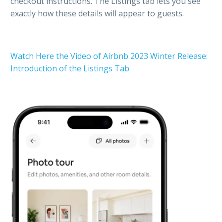
checkout instructions. The Listings tab lets you see
exactly how these details will appear to guests.
Watch Here the Video of Airbnb 2023 Winter Release:
Introduction of the Listings Tab