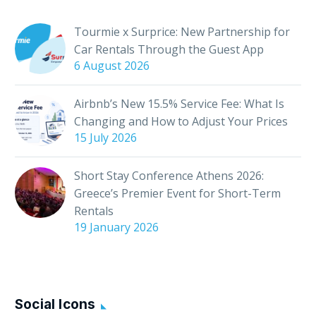
creating memorable
experiences for guests.
Tourmie x Surprice: New Partnership for
But how can you take
Car Rentals Through the Guest App
their stay from good
6 August 2026
to…
Airbnb’s New 15.5% Service Fee: What Is
Changing and How to Adjust Your Prices
15 July 2026
Short Stay Conference Athens 2026:
Greece’s Premier Event for Short-Term
Rentals
19 January 2026
Social Icons