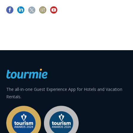
The all-in-one Guest Experience App for Hotels and Vacation
Rentals.