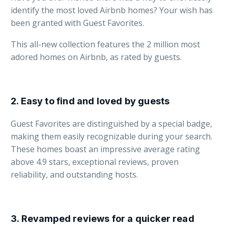
identify the most loved Airbnb homes? Your wish has
been granted with Guest Favorites.
This all-new collection features the 2 million most
adored homes on Airbnb, as rated by guests.
2. Easy to find and loved by guests
Guest Favorites are distinguished by a special badge,
making them easily recognizable during your search.
These homes boast an impressive average rating
above 4.9 stars, exceptional reviews, proven
reliability, and outstanding hosts.
3. Revamped reviews for a quicker read