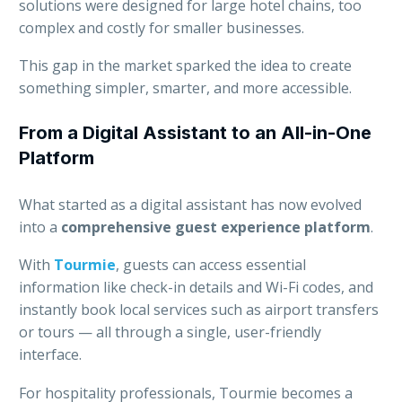
solutions were designed for large hotel chains, too
complex and costly for smaller businesses.
This gap in the market sparked the idea to create
something simpler, smarter, and more accessible.
From a Digital Assistant to an All-in-One
Platform
What started as a digital assistant has now evolved
into a
comprehensive guest experience platform
.
With
Tourmie
, guests can access essential
information like check-in details and Wi-Fi codes, and
instantly book local services such as airport transfers
or tours — all through a single, user-friendly
interface.
For hospitality professionals, Tourmie becomes a