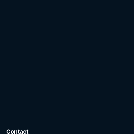
Contact