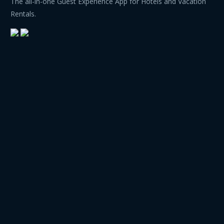
The all-in-one Guest Experience App for Hotels and Vacation
Rentals.