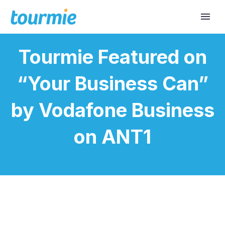
Tourmie Featured on
“Your Business Can”
by Vodafone Business
on ANT1