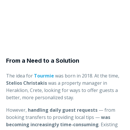
From a Need to a Solution
The idea for
Tourmie
was born in 2018. At the time,
Stelios Christakis
was a property manager in
Heraklion, Crete, looking for ways to offer guests a
better, more personalized stay.
However,
handling daily guest requests
— from
booking transfers to providing local tips —
was
becoming increasingly time-consuming
. Existing