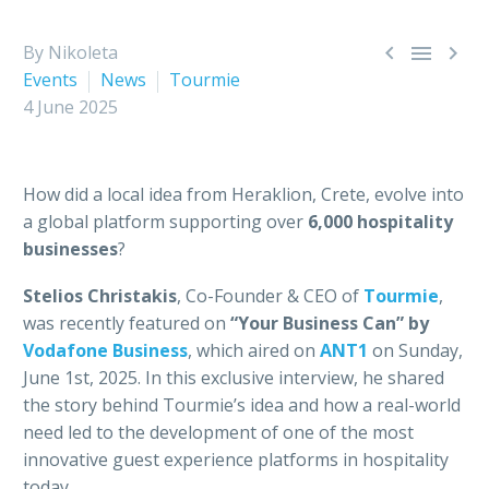



By Nikoleta
Events
News
Tourmie
4 June 2025
How did a local idea from Heraklion, Crete, evolve into
a global platform supporting over
6,000 hospitality
businesses
?
Stelios Christakis
, Co-Founder & CEO of
Tourmie
,
was recently featured on
“Your Business Can” by
Vodafone Business
, which aired on
ΑΝΤ1
on Sunday,
June 1st, 2025. In this exclusive interview, he shared
the story behind Tourmie’s idea and how a real-world
need led to the development of one of the most
innovative guest experience platforms in hospitality
today.