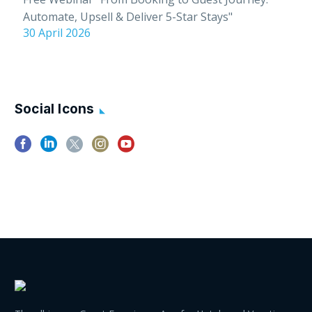
Automate, Upsell & Deliver 5-Star Stays"
30 April 2026
Social Icons