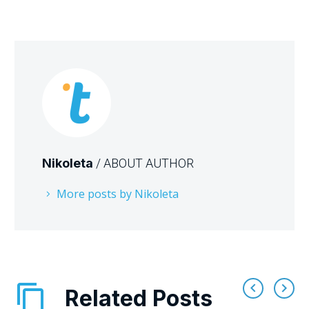
Nikoleta
/ ABOUT AUTHOR
More posts by Nikoleta
Related Posts