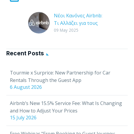
Νέοι Κανόνες Airbnb:
Τι Αλλάζει για τους
Οικοδεσπότες & Πώς
09 May 2025
Επηρεάζεται η Χρήση
της Tourmie
Η Airbnb είναι μία από
Recent Posts
τις πιο δημοφιλείς
πλατφόρμες
Tourmie x Surprice: New Partnership for Car
βραχυχρόνιας
Rentals Through the Guest App
μίσθωσης
6 August 2026
παγκοσμίως, με
εκατομμύρια
Airbnb’s New 15.5% Service Fee: What Is Changing
οικοδεσπότες και
and How to Adjust Your Prices
επισκέπτες. Ωστόσο, η
15 July 2026
χρήση…
Free Webinar "From Booking to Guest Journey: