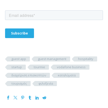
guest app
guest management
hospitality
startup
tourmie
vodafone business
διαχείριση επισκεπτών
καταλύματα
τουρισμός
φιλοξενία