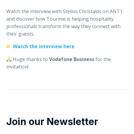
Watch the interview with Stelios Christakis on ANT1
and discover how Tourmie is helping hospitality
professionals transform the way they connect with
their guests.
Watch the interview here
Huge thanks to
Vodafone Business
for the
invitation!
Join our Newsletter