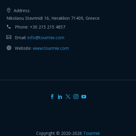
Address:
Nikolaou Stavrinidi 16, Heraklion 71409, Greece
Phone:
+30 215 215 4857
Email:
info@tourmie.com
Website:
www.tourmie.com
Copyright © 2020-2026
Tourmie