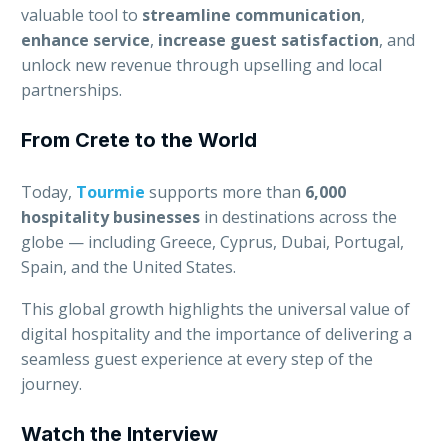
valuable tool to
streamline communication
,
enhance service
,
increase guest satisfaction
, and
unlock new revenue through upselling and local
partnerships.
From Crete to the World
Today,
Tourmie
supports more than
6,000
hospitality businesses
in destinations across the
globe — including Greece, Cyprus, Dubai, Portugal,
Spain, and the United States.
This global growth highlights the universal value of
digital hospitality and the importance of delivering a
seamless guest experience at every step of the
journey.
Watch the Interview