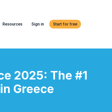
Resources
Sign in
Start for free
ce 2025: The #1
 in Greece