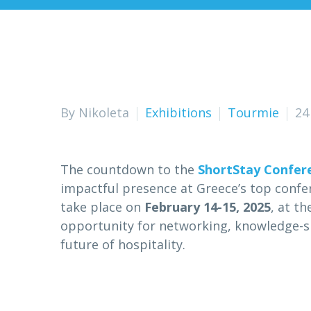
By Nikoleta
Exhibitions
Tourmie
24
The countdown to the
ShortStay Confer
impactful presence at Greece’s top confer
take place on
February 14-15, 2025
, at t
opportunity for networking, knowledge-s
future of hospitality.