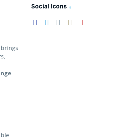
Social Icons
t brings
s,
ange
.
able