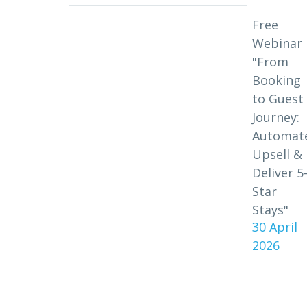
Free
Webinar
"From
Booking
to Guest
Journey:
Automat
Upsell &
Deliver 5
Star
Stays"
30 April
2026