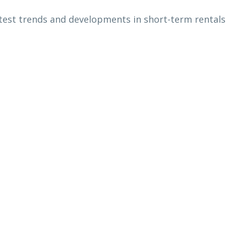
atest trends and developments in short-term rentals