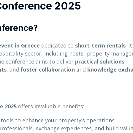
 Conference 2025
nference?
event in Greece
dedicated to
short-term rentals
. I
spitality sector, including hosts, property manager
he conference aims to deliver
practical solutions
,
nts
, and
foster collaboration
and
knowledge exch
e 2025
offers invaluable benefits:
 tools to enhance your property’s operations.
professionals, exchange experiences, and build valu