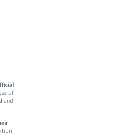
ficial
ess of
d
and
eir
ation