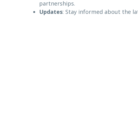
partnerships.
Updates
: Stay informed about the l