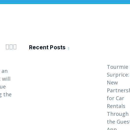



Recent Posts
Tourmie 
 an
Surprice:
 will
New
que
Partners
g the
for Car
Rentals
Through
the Gues
App