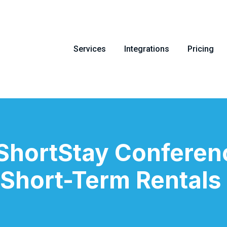
Services
Integrations
Pricing
 ShortStay Conferen
 Short-Term Rentals