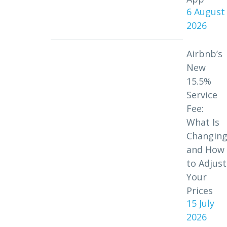
6 August
2026
Airbnb’s
New
15.5%
Service
Fee:
What Is
Changin
and How
to Adjust
Your
Prices
15 July
2026