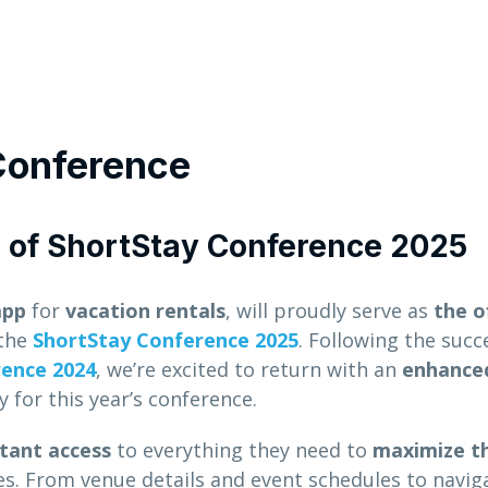
Conference
e of ShortStay Conference 2025
app
for
vacation rentals
, will proudly serve as
the of
the
ShortStay Conference 2025
. Following the succ
rence 2024
, we’re excited to return with an
enhance
 for this year’s conference.
stant access
to everything they need to
maximize th
. From venue details and event schedules to navig