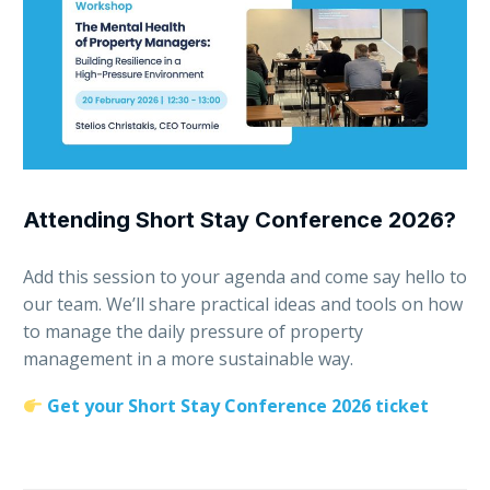
Attending Short Stay Conference 2026?
Add this session to your agenda and come say hello to
our team. We’ll share practical ideas and tools on how
to manage the daily pressure of property
management in a more sustainable way.
Get your Short Stay Conference 2026 ticket