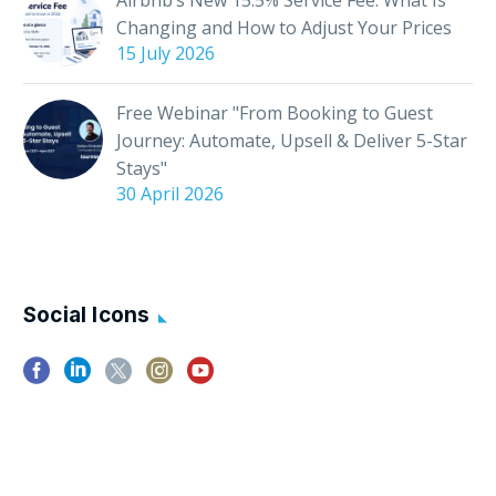
Changing and How to Adjust Your Prices
15 July 2026
Free Webinar "From Booking to Guest
Journey: Automate, Upsell & Deliver 5-Star
Stays"
30 April 2026
Social Icons