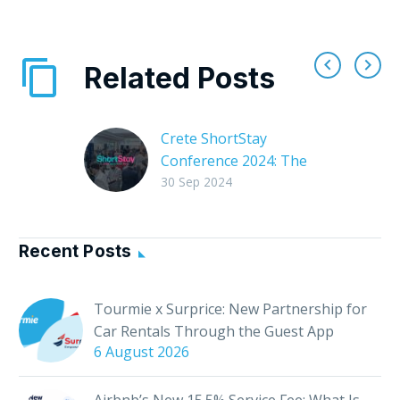
Related Posts
Crete ShortStay
Conference 2024: The
Leading Event for
30 Sep 2024
Short-Term Rentals
The 1st Crete
ShortStay Conference
Recent Posts
is coming soon! On
November 2, 2024,
Tourmie x Surprice: New Partnership for
Chania will host the
Car Rentals Through the Guest App
Crete ShortStay
6 August 2026
Conference, the…
Airbnb’s New 15.5% Service Fee: What Is