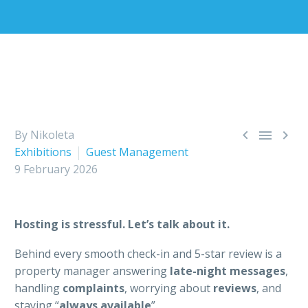



By Nikoleta
Exhibitions
Guest Management
9 February 2026
Hosting is stressful. Let’s talk about it.
Behind every smooth check-in and 5-star review is a
property manager answering
late-night messages
,
handling
complaints
, worrying about
reviews
, and
staying “
always available
”.