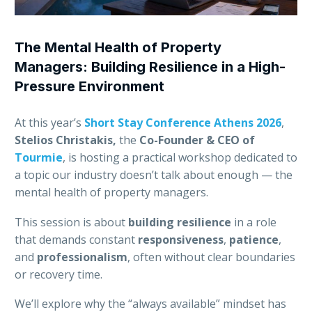
The Mental Health of Property
Managers: Building Resilience in a High-
Pressure Environment
At this year’s
Short Stay Conference Athens 2026
,
Stelios Christakis,
the
Co-Founder & CEO of
Tourmie
, is hosting a practical workshop dedicated to
a topic our industry doesn’t talk about enough — the
mental health of property managers.
This session is about
building resilience
in a role
that demands constant
responsiveness
,
patience
,
and
professionalism
, often without clear boundaries
or recovery time.
We’ll explore why the “always available” mindset has