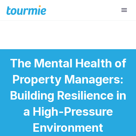
The Mental Health of
Property Managers:
Building Resilience in
a High-Pressure
Environment