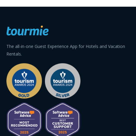
The all-in-one Guest Experience App for Hotels and Vacation
Rentals.