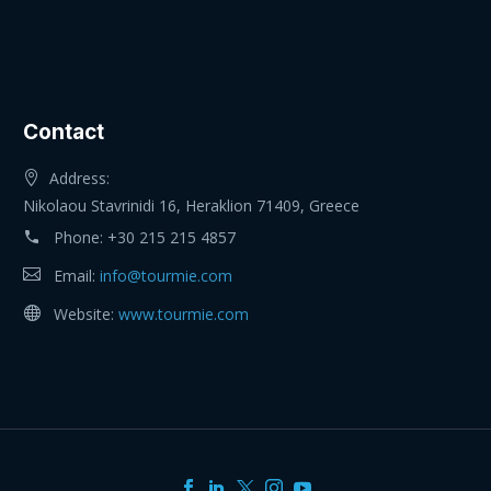
Contact
Address:
Nikolaou Stavrinidi 16, Heraklion 71409, Greece
Phone:
+30 215 215 4857
Email:
info@tourmie.com
Website:
www.tourmie.com