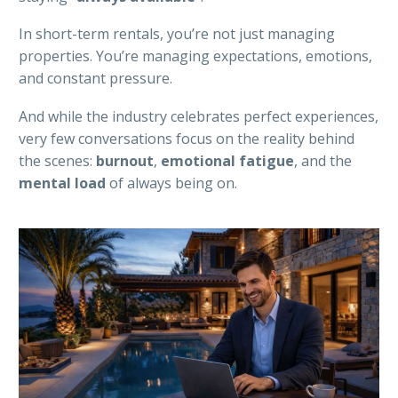
In short-term rentals, you’re not just managing
properties. You’re managing expectations, emotions,
and constant pressure.
And while the industry celebrates perfect experiences,
very few conversations focus on the reality behind
the scenes:
burnout
,
emotional
fatigue
, and the
mental
load
of always being on.