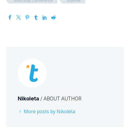
ShortStay Conference
tourmie
Nikoleta
/ ABOUT AUTHOR
More posts by Nikoleta