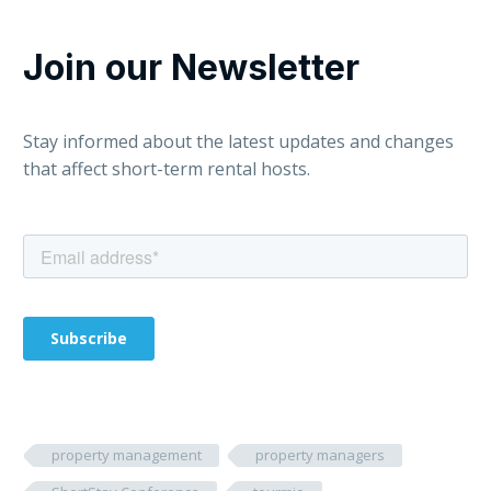
Join our Newsletter
Stay informed about the latest updates and changes
that affect short-term rental hosts.
property management
property managers