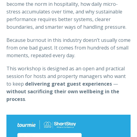
become the norm in hospitality, how daily micro-
stress accumulates over time, and why sustainable
performance requires better systems, clearer
boundaries, and smarter ways of handling pressure.
Because burnout in this industry doesn’t usually come
from one bad guest. It comes from hundreds of small
moments, repeated every day.
This workshop is designed as an open and practical
session for hosts and property managers who want
to keep
delivering great guest experiences
—
without sacrificing their own wellbeing in the
process
.