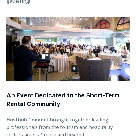
gathering!
An Event Dedicated to the Short-Term
Rental Community
Hosthub Connect
brought together leading
professionals from the tourism and hospitality
sectors across Greece and beyond.