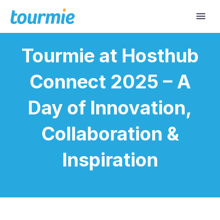
Tourmie at Hosthub
Connect 2025 – A
Day of Innovation,
Collaboration &
Inspiration