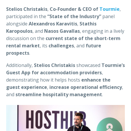
Stelios Christakis
,
Co-Founder & CEO of
Tourmie
,
participated in the
“State of the Industry”
panel
alongside
Alexandros Karavitis
,
Stathis
Karopoulos
, and
Nasos Gavallas
, engaging in a lively
discussion on the
current state of the short-term
rental market
, its
challenges
, and
future
prospects
.
Additionally,
Stelios Christakis
showcased
Tourmie’s
Guest App for accommodation providers
,
demonstrating how it helps hosts
enhance the
guest experience
,
increase operational efficiency
,
and
streamline hospitality management
.