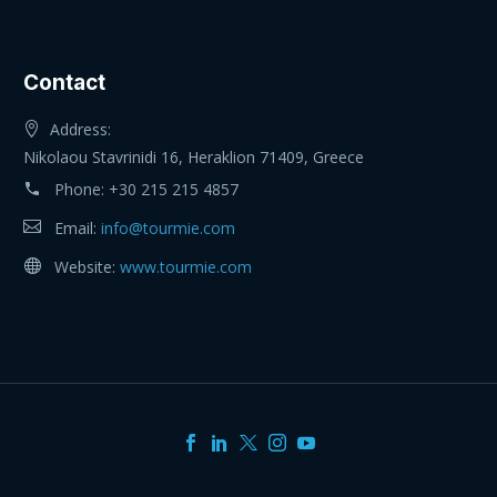
Contact
Address:
Nikolaou Stavrinidi 16, Heraklion 71409, Greece
Phone:
+30 215 215 4857
Email:
info@tourmie.com
Website:
www.tourmie.com