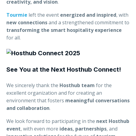
creativity, and vision
.
Tourmie
left the event
energized and inspired
, with
new connections
and a strengthened commitment to
transforming the smart hospitality experience
for all.
See You at the Next Hosthub Connect!
We sincerely thank the
Hosthub team
for the
excellent organization and for creating an
environment that fosters
meaningful conversations
and collaboration
.
We look forward to participating in the
next Hosthub
event
, with even more
ideas, partnerships
, and