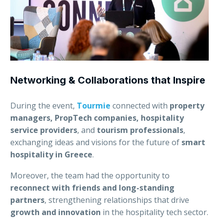
Networking & Collaborations that Inspire
During the event,
Tourmie
connected with
property
managers, PropTech companies, hospitality
service providers
, and
tourism professionals
,
exchanging ideas and visions for the future of
smart
hospitality in Greece
.
Moreover, the team had the opportunity to
reconnect with friends and long-standing
partners
, strengthening relationships that drive
growth and innovation
in the hospitality tech sector.