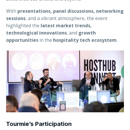
With
presentations, panel discussions, networking
sessions
, and a vibrant atmosphere, the event
highlighted the
latest market trends,
technological innovations
, and
growth
opportunities
in the
hospitality tech ecosystem
.
Tourmie’s Participation