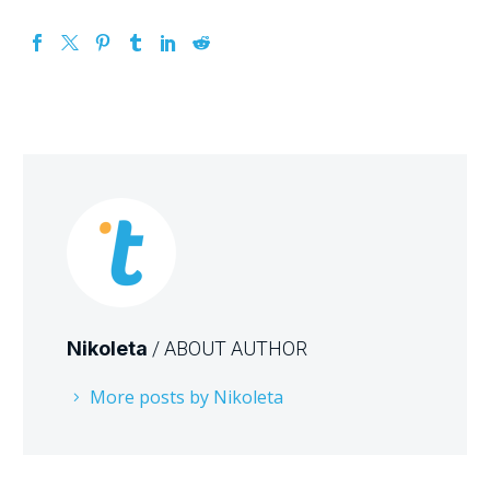
Nikoleta
/ ABOUT AUTHOR
More posts by Nikoleta