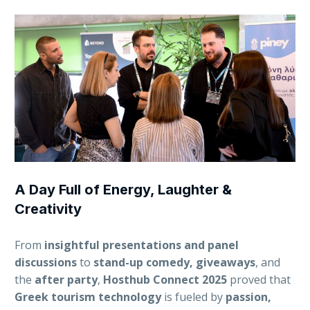
A Day Full of Energy, Laughter &
Creativity
From
insightful presentations and panel
discussions
to
stand-up comedy, giveaways
, and
the
after party
,
Hosthub Connect 2025
proved that
Greek tourism technology
is fueled by
passion,