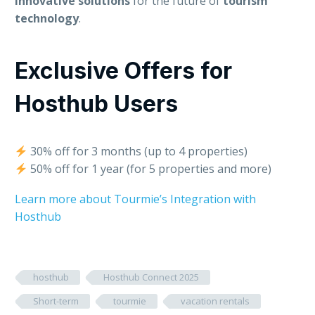
innovative solutions
for the future of
tourism
technology
.
Exclusive Offers for
Hosthub Users
30% off for 3 months (up to 4 properties)
50% off for 1 year (for 5 properties and more)
Learn more about Tourmie’s Integration with
Hosthub
hosthub
Hosthub Connect 2025
Short-term
tourmie
vacation rentals