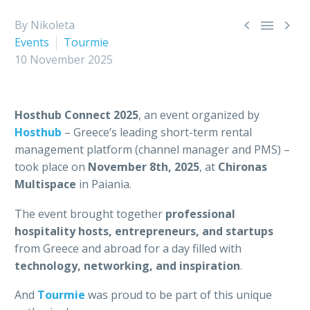



By Nikoleta
Events
Tourmie
10 November 2025
Hosthub Connect 2025
, an event organized by
Hosthub
– Greece’s leading short-term rental
management platform (channel manager and PMS) –
took place on
November 8th, 2025
, at
Chironas
Multispace
in Paiania.
The event brought together
professional
hospitality hosts, entrepreneurs, and startups
from Greece and abroad for a day filled with
technology, networking, and inspiration
.
And
Tourmie
was proud to be part of this unique