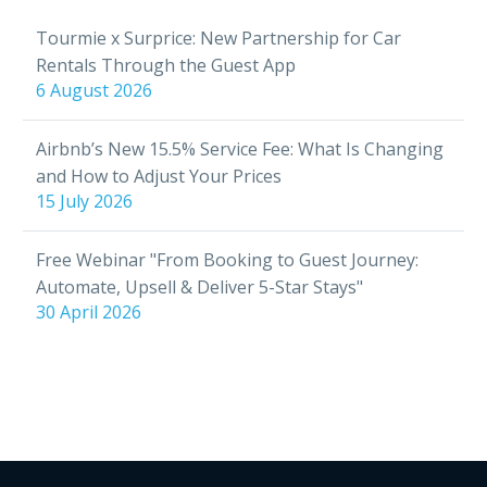
Tourmie x Surprice: New Partnership for Car
Rentals Through the Guest App
6 August 2026
Airbnb’s New 15.5% Service Fee: What Is Changing
and How to Adjust Your Prices
15 July 2026
Free Webinar "From Booking to Guest Journey:
Automate, Upsell & Deliver 5-Star Stays"
30 April 2026