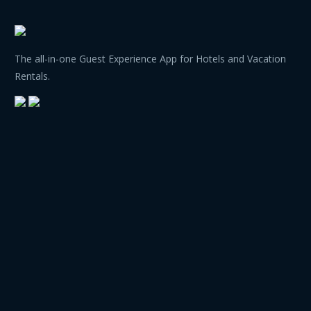
The all-in-one Guest Experience App for Hotels and Vacation
Rentals.