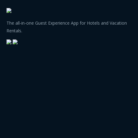
The all-in-one Guest Experience App for Hotels and Vacation
Rentals.