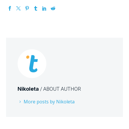
Nikoleta
/ ABOUT AUTHOR
More posts by Nikoleta