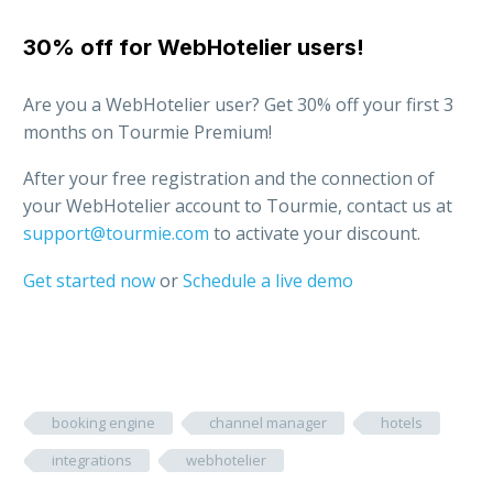
30% off for WebHotelier users!
Are you a WebHotelier user? Get 30% off your first 3
months on Tourmie Premium!
After your free registration and the connection of
your WebHotelier account to Tourmie, contact us at
support@tourmie.com
to activate your discount.
Get started now
or
Schedule a live demo
booking engine
channel manager
hotels
integrations
webhotelier