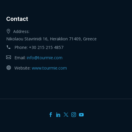
Contact
Address:
Nikolaou Stavrinidi 16, Heraklion 71409, Greece
Phone:
+30 215 215 4857
Email:
info@tourmie.com
Website:
www.tourmie.com