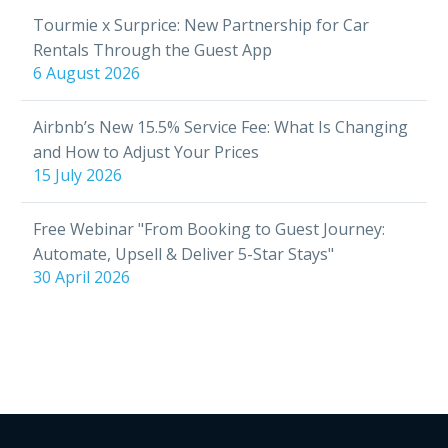
Tourmie x Surprice: New Partnership for Car
Rentals Through the Guest App
6 August 2026
Airbnb’s New 15.5% Service Fee: What Is Changing
and How to Adjust Your Prices
15 July 2026
Free Webinar "From Booking to Guest Journey:
Automate, Upsell & Deliver 5-Star Stays"
30 April 2026