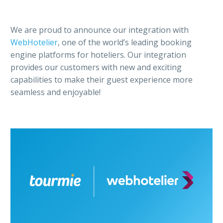
We are proud to announce our integration with
WebHotelier
, one of the world’s leading booking
engine platforms for hoteliers. Our integration
provides our customers with new and exciting
capabilities to make their guest experience more
seamless and enjoyable!