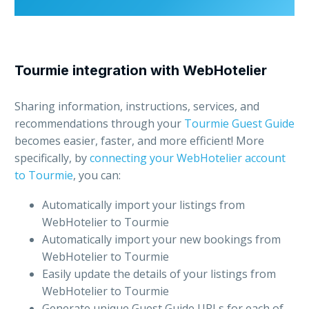
Tourmie integration with WebHotelier
Sharing information, instructions, services, and
recommendations through your
Tourmie Guest Guide
becomes easier, faster, and more efficient! More
specifically, by
connecting your WebHotelier account
to Tourmie
, you can:
Automatically import your listings from
WebHotelier to Tourmie
Automatically import your new bookings from
WebHotelier to Tourmie
Easily update the details of your listings from
WebHotelier to Tourmie
Generate unique Guest Guide URLs for each of