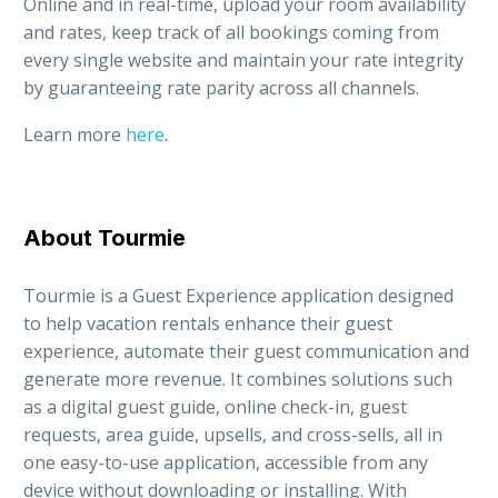
Online and in real-time, upload your room availability
and rates, keep track of all bookings coming from
every single website and maintain your rate integrity
by guaranteeing rate parity across all channels.
Learn more
here
.
About Tourmie
Tourmie is a Guest Experience application designed
to help vacation rentals enhance their guest
experience, automate their guest communication and
generate more revenue. It combines solutions such
as a digital guest guide, online check-in, guest
requests, area guide, upsells, and cross-sells, all in
one easy-to-use application, accessible from any
device without downloading or installing. With