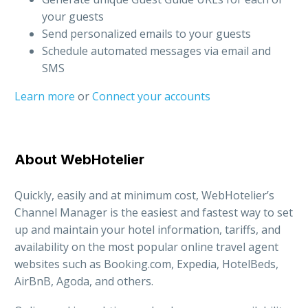
your guests
Send personalized emails to your guests
Schedule automated messages via email and
SMS
Learn more
or
Connect your accounts
About WebHotelier
Quickly, easily and at minimum cost, WebHotelier’s
Channel Manager is the easiest and fastest way to set
up and maintain your hotel information, tariffs, and
availability on the most popular online travel agent
websites such as Booking.com, Expedia, HotelBeds,
AirBnB, Agoda, and others.