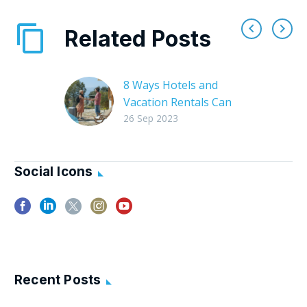
Related Posts
8 Ways Hotels and
Vacation Rentals Can
Support Local Tourism
26 Sep 2023
Tourism is a major
economic driver for
many communities,
Social Icons
and the hospitality
industry, whether
hotels or vacation
rentals, plays a…
Recent Posts