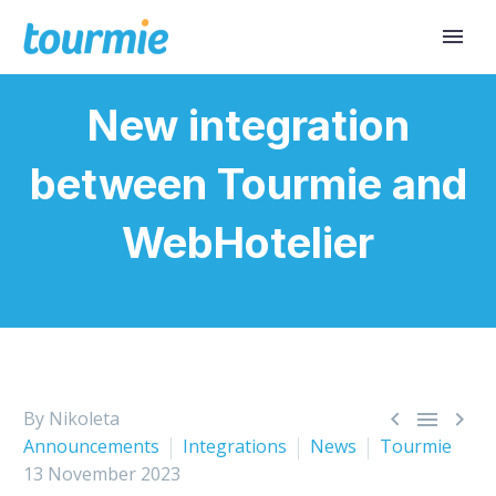
New integration
between Tourmie and
WebHotelier



By Nikoleta
Announcements
Integrations
News
Tourmie
13 November 2023