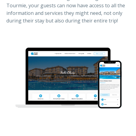
Tourmie, your guests can now have access to all the
information and services they might need, not only
during their stay but also during their entire trip!