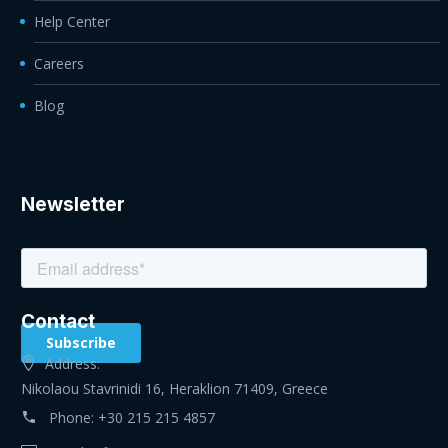
Help Center
Careers
Blog
Newsletter
Contact
Address:
Nikolaou Stavrinidi 16, Heraklion 71409, Greece
Phone:
+30 215 215 4857