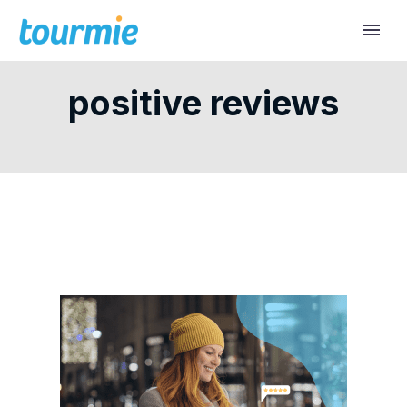
positive reviews