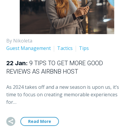
By Nikoleta
Guest Management
Tactics
Tips
22 Jan:
9 TIPS TO GET MORE GOOD
REVIEWS AS AIRBNB HOST
As 2024 takes off and a new season is upon us, it’s
time to focus on creating memorable experiences
for…
Read More