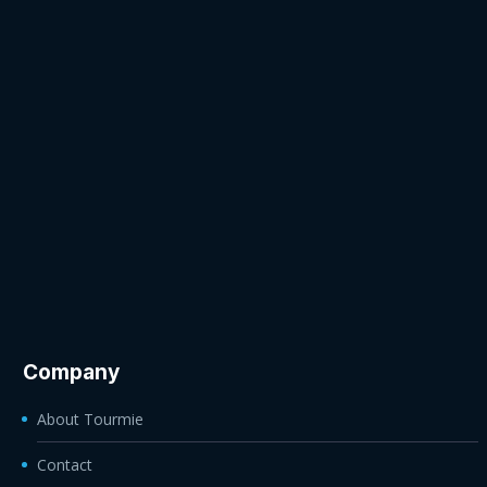
Company
About Tourmie
Contact