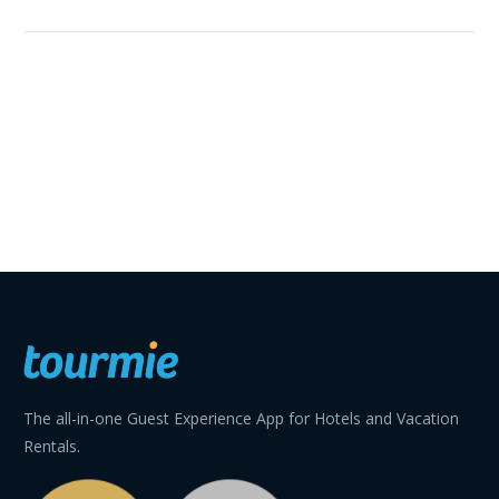
The all-in-one Guest Experience App for Hotels and Vacation
Rentals.