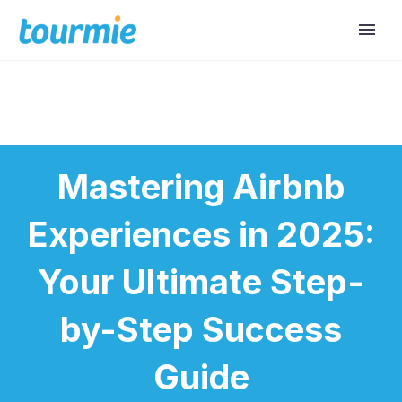
Mastering Airbnb
Experiences in 2025:
Your Ultimate Step-
by-Step Success
Guide