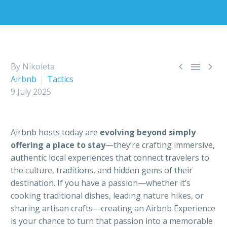



By Nikoleta
Airbnb
Tactics
9 July 2025
Airbnb hosts today are
evolving beyond simply
offering a place to stay
—they’re crafting immersive,
authentic local experiences that connect travelers to
the culture, traditions, and hidden gems of their
destination. If you have a passion—whether it’s
cooking traditional dishes, leading nature hikes, or
sharing artisan crafts—creating an Airbnb Experience
is your chance to turn that passion into a memorable