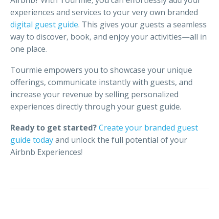
Airbnb? With Tourmie, you can effortlessly add your
experiences and services to your very own branded
digital guest guide
. This gives your guests a seamless
way to discover, book, and enjoy your activities—all in
one place.
Tourmie empowers you to showcase your unique
offerings, communicate instantly with guests, and
increase your revenue by selling personalized
experiences directly through your guest guide.
Ready to get started?
Create your branded guest
guide today
and unlock the full potential of your
Airbnb Experiences!