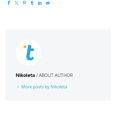
Nikoleta
/ ABOUT AUTHOR
More posts by Nikoleta