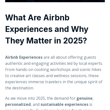
What Are Airbnb
Experiences and Why
They Matter in 2025?
Airbnb Experiences
are all about offering guests
authentic and engaging activities led by local experts.
From hands-on cooking workshops and scenic hikes
to creative art classes and wellness sessions, these
experiences immerse travelers in the unique spirit of
the destination.
As we move into 2025, the demand for
genuine
,
personalized
, and
sustainable
experiences
is