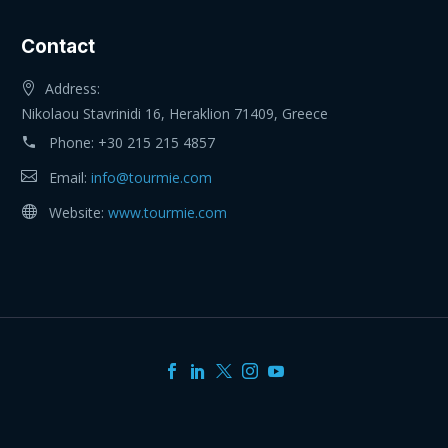
Contact
Address:
Nikolaou Stavrinidi 16, Heraklion 71409, Greece
Phone:
+30 215 215 4857
Email:
info@tourmie.com
Website:
www.tourmie.com