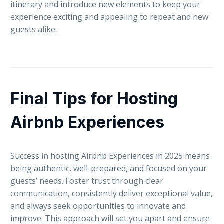
itinerary and introduce new elements to keep your
experience exciting and appealing to repeat and new
guests alike.
Final Tips for Hosting
Airbnb Experiences
Success in hosting Airbnb Experiences in 2025 means
being authentic, well-prepared, and focused on your
guests’ needs. Foster trust through clear
communication, consistently deliver exceptional value,
and always seek opportunities to innovate and
improve. This approach will set you apart and ensure