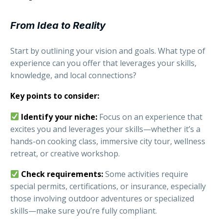
From Idea to Reality
Start by outlining your vision and goals. What type of
experience can you offer that leverages your skills,
knowledge, and local connections?
Key points to consider:
Identify your niche:
Focus on an experience that
excites you and leverages your skills—whether it’s a
hands-on cooking class, immersive city tour, wellness
retreat, or creative workshop.
Check requirements:
Some activities require
special permits, certifications, or insurance, especially
those involving outdoor adventures or specialized
skills—make sure you’re fully compliant.