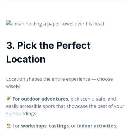
3. Pick the Perfect
Location
Location shapes the entire experience — choose
wisely!
For outdoor adventures
, pick scenic, safe, and
easily accessible spots that showcase the best of your
surroundings.
For
workshops
,
tastings
, or
indoor
activities
,