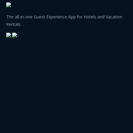
The all-in-one Guest Experience App for Hotels and Vacation
Rentals.