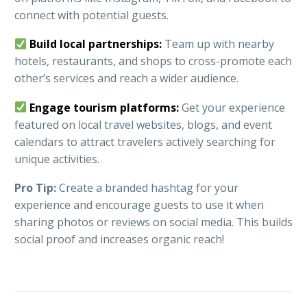
connect with potential guests.
Build local partnerships:
Team up with nearby
hotels, restaurants, and shops to cross-promote each
other’s services and reach a wider audience.
Engage tourism platforms:
Get your experience
featured on local travel websites, blogs, and event
calendars to attract travelers actively searching for
unique activities.
Pro Tip:
Create a branded hashtag for your
experience and encourage guests to use it when
sharing photos or reviews on social media. This builds
social proof and increases organic reach!