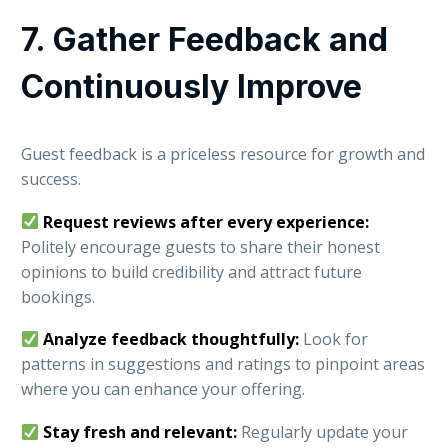
7. Gather Feedback and
Continuously Improve
Guest feedback is a priceless resource for growth and
success.
Request reviews after every experience:
Politely encourage guests to share their honest
opinions to build credibility and attract future
bookings.
Analyze feedback thoughtfully:
Look for
patterns in suggestions and ratings to pinpoint areas
where you can enhance your offering.
Stay fresh and relevant:
Regularly update your