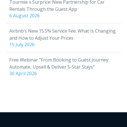
Tourmie x Surprice: New Partnership for Car
Rentals Through the Guest App
6 August 2026
Airbnb’s New 15.5% Service Fee: What Is Changing
and How to Adjust Your Prices
15 July 2026
Free Webinar "From Booking to Guest Journey:
Automate, Upsell & Deliver 5-Star Stays"
30 April 2026