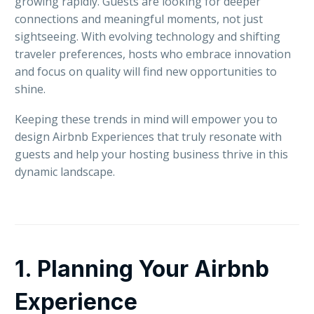
growing rapidly. Guests are looking for deeper
connections and meaningful moments, not just
sightseeing. With evolving technology and shifting
traveler preferences, hosts who embrace innovation
and focus on quality will find new opportunities to
shine.
Keeping these trends in mind will empower you to
design Airbnb Experiences that truly resonate with
guests and help your hosting business thrive in this
dynamic landscape.
1. Planning Your Airbnb
Experience