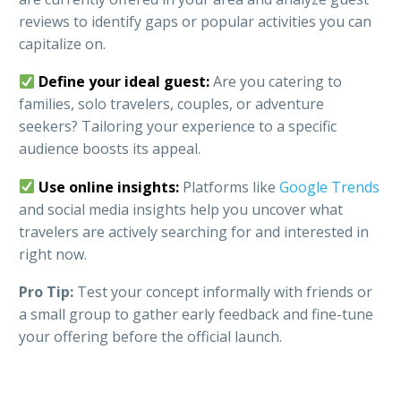
reviews to identify gaps or popular activities you can
capitalize on.
Define your ideal guest:
Are you catering to
families, solo travelers, couples, or adventure
seekers? Tailoring your experience to a specific
audience boosts its appeal.
Use online insights:
Platforms like
Google Trends
and social media insights help you uncover what
travelers are actively searching for and interested in
right now.
Pro Tip:
Test your concept informally with friends or
a small group to gather early feedback and fine-tune
your offering before the official launch.