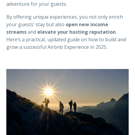
adventure for your guests.
By offering unique experiences, you not only enrich
your guests’ stay but also
open new income
streams
and
elevate your hosting reputation
.
Here’s a practical, updated guide on how to build and
grow a successful Airbnb Experience in 2025.