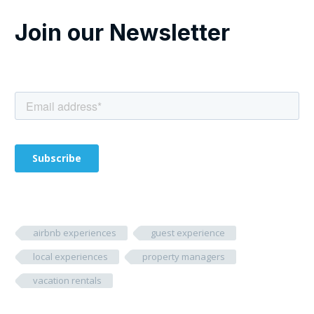
Join our Newsletter
airbnb experiences
guest experience
local experiences
property managers
vacation rentals