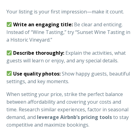
Your listing is your first impression—make it count.
Write an engaging title:
Be clear and enticing.
Instead of “Wine Tasting,” try “Sunset Wine Tasting in
a Historic Vineyard.”
Describe thoroughly:
Explain the activities, what
guests will learn or enjoy, and any special details.
Use quality photos:
Show happy guests, beautiful
settings, and key moments.
When setting your price, strike the perfect balance
between affordability and covering your costs and
time. Research similar experiences, factor in seasonal
demand, and
leverage Airbnb’s pricing tools
to stay
competitive and maximize bookings.