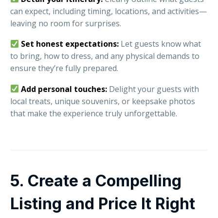
can expect, including timing, locations, and activities—
leaving no room for surprises.
Set honest expectations:
Let guests know what
to bring, how to dress, and any physical demands to
ensure they’re fully prepared.
Add personal touches:
Delight your guests with
local treats, unique souvenirs, or keepsake photos
that make the experience truly unforgettable.
5. Create a Compelling
Listing and Price It Right