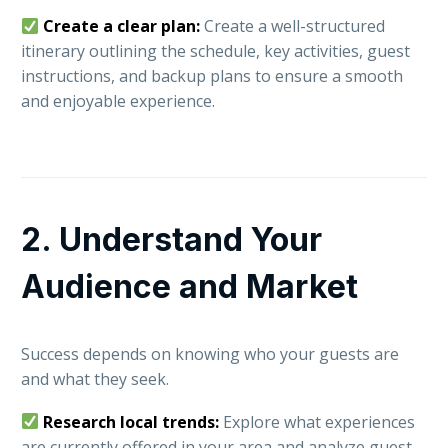
Create a clear plan:
Create a well-structured
itinerary outlining the schedule, key activities, guest
instructions, and backup plans to ensure a smooth
and enjoyable experience.
2. Understand Your
Audience and Market
Success depends on knowing who your guests are
and what they seek.
Research local trends:
Explore what experiences
are currently offered in your area and analyze guest