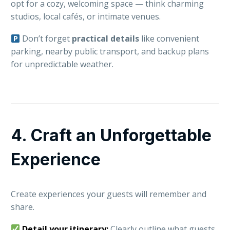
opt for a cozy, welcoming space — think charming
studios, local cafés, or intimate venues.
Don’t forget
practical details
like convenient
parking, nearby public transport, and backup plans
for unpredictable weather.
4. Craft an Unforgettable
Experience
Create experiences your guests will remember and
share.
Detail your itinerary:
Clearly outline what guests