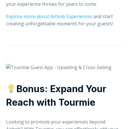
your experience thrives for years to come.
Explore more about Airbnb Experiences
and start
creating unforgettable moments for your guests!
Bonus: Expand Your
Reach with Tourmie
Looking to promote your experiences beyond