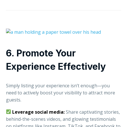
6. Promote Your
Experience Effectively
Simply listing your experience isn’t enough—you
need to actively boost your visibility to attract more
guests.
Leverage social media:
Share captivating stories,
behind-the-scenes videos, and glowing testimonials
on platforms like Instagram, TikTok, and Facebook to