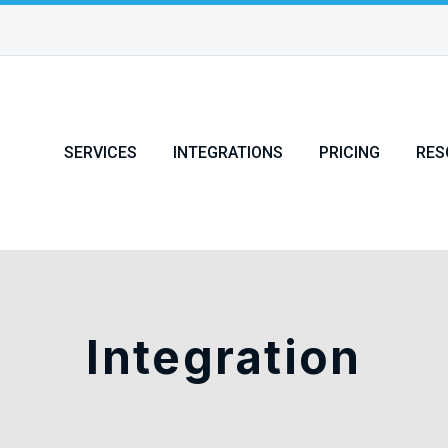
SERVICES
INTEGRATIONS
PRICING
RES
Integration