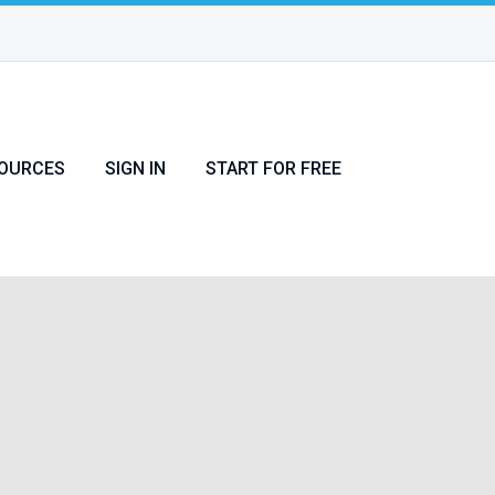
OURCES
SIGN IN
START FOR FREE