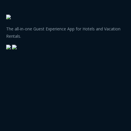
The all-in-one Guest Experience App for Hotels and Vacation
Rentals.