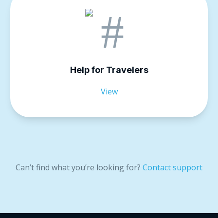
Help for Travelers
View
Can’t find what you’re looking for?
Contact support