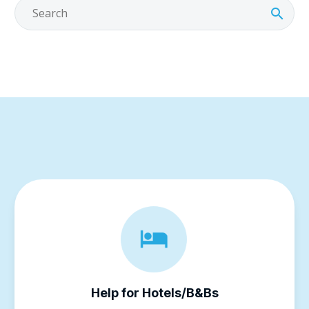
Help for Hotels/B&Bs