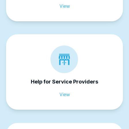
View
Help for Service Providers
View