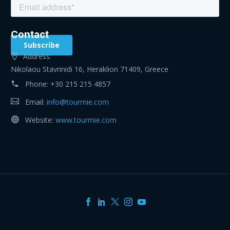
Contact
Address:
Nikolaou Stavrinidi 16, Heraklion 71409, Greece
Phone:
+30 215 215 4857
Email:
info@tourmie.com
Website:
www.tourmie.com