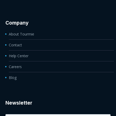
Company
About Tourmie
Contact
Help Center
Careers
Blog
Newsletter