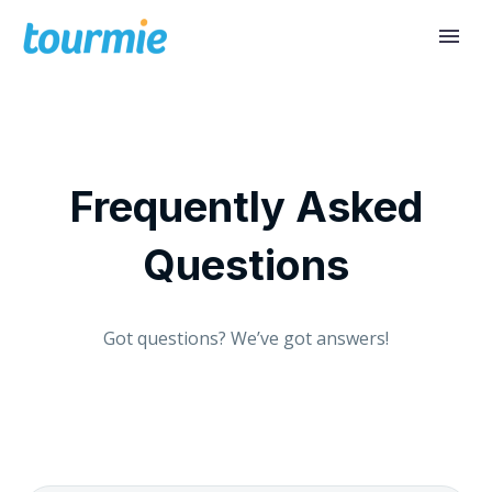
Frequently Asked
Questions
Got questions? We’ve got answers!