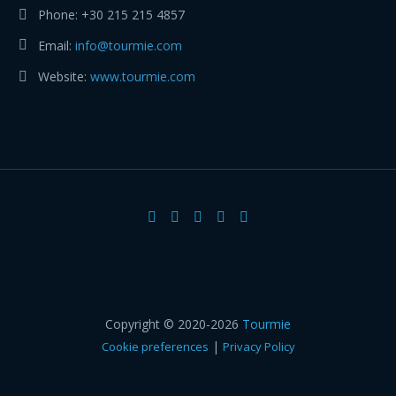
Phone:
+30 215 215 4857
Email:
info@tourmie.com
Website:
www.tourmie.com
Copyright © 2020-2026
Tourmie
|
Cookie preferences
Privacy Policy