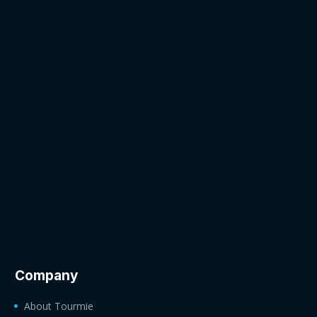
Company
About Tourmie