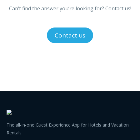
Can’t find the answer you’re looking for? Contact us!
Contact us
The all-in-one Guest Experience App for Hotels and Vacation
Rentals.