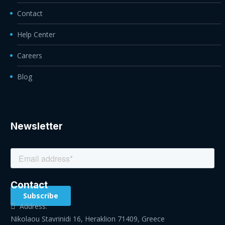
Contact
Help Center
Careers
Blog
Newsletter
Contact
Address:
Nikolaou Stavrinidi 16, Heraklion 71409, Greece