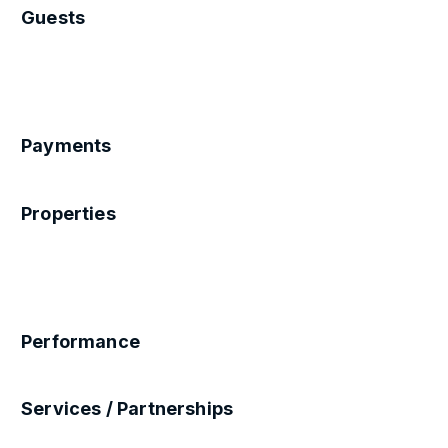
Guests
Payments
Properties
Performance
Services / Partnerships