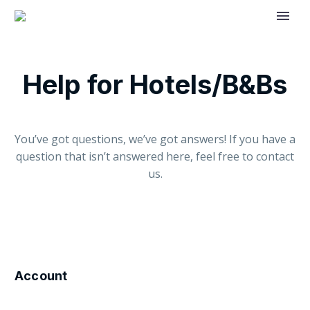
Help for Hotels/B&Bs
You’ve got questions, we’ve got answers! If you have a
question that isn’t answered here, feel free to contact
us.
Account