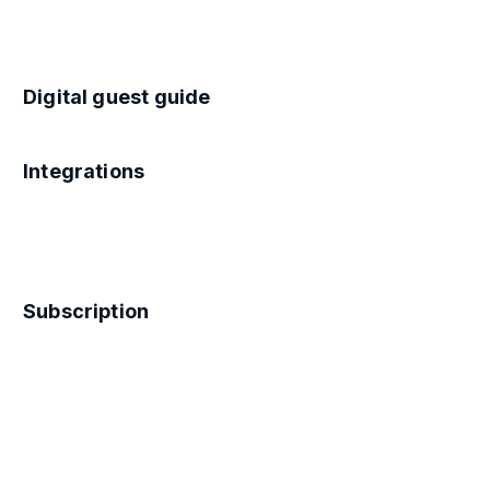
Digital guest guide
Integrations
Subscription