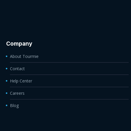
Company
About Tourmie
Contact
Help Center
Careers
Blog