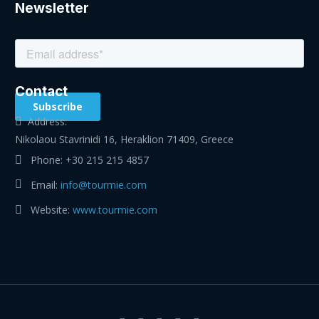
Newsletter
Contact
Address:
Nikolaou Stavrinidi 16, Heraklion 71409, Greece
Phone:
+30 215 215 4857
Email:
info@tourmie.com
Website:
www.tourmie.com