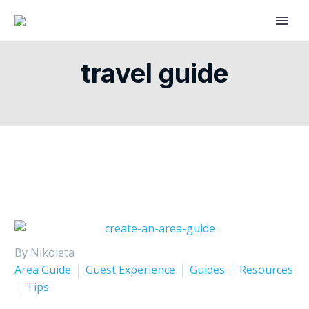
travel guide
By Nikoleta
Area Guide
Guest Experience
Guides
Resources
Tips