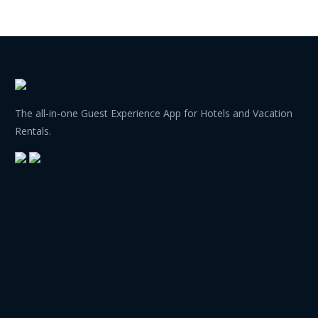
The all-in-one Guest Experience App for Hotels and Vacation
Rentals.