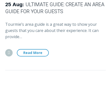
25 Aug:
ULTIMATE GUIDE: CREATE AN AREA
GUIDE FOR YOUR GUESTS
Tourmie’s area guide is a great way to show your
guests that you care about their experience. It can
provide…
Read More