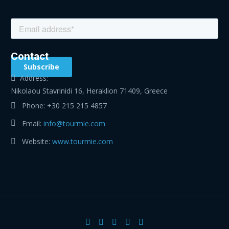
Contact
Address:
Nikolaou Stavrinidi 16, Heraklion 71409, Greece
Phone:
+30 215 215 4857
Email:
info@tourmie.com
Website:
www.tourmie.com