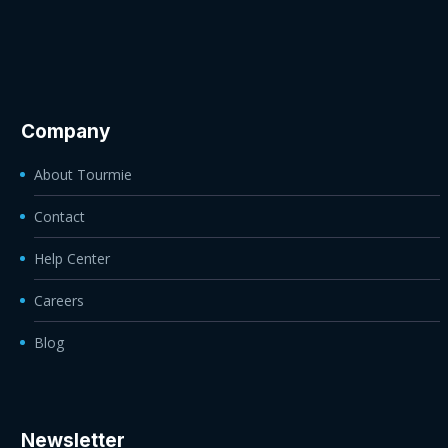
Company
About Tourmie
Contact
Help Center
Careers
Blog
Newsletter