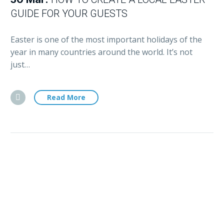
GUIDE FOR YOUR GUESTS
Easter is one of the most important holidays of the
year in many countries around the world. It’s not
just…
Read More