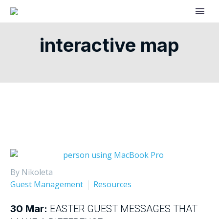
interactive map
By Nikoleta
Guest Management
Resources
30 Mar:
EASTER GUEST MESSAGES THAT