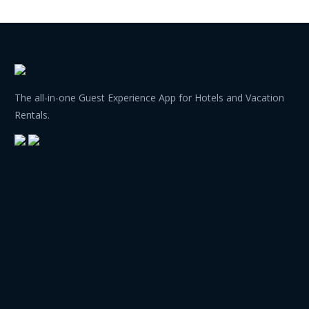
The all-in-one Guest Experience App for Hotels and Vacation
Rentals.