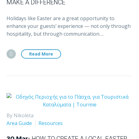
MAKE A DIFFERENCE
Holidays like Easter are a great opportunity to
enhance your guests’ experience — not only through
hospitality, but through communication….
Read More
By Nikoleta
Area Guide
Resources
30 Mar:
HOW TO CREATE A LOCAL EASTER