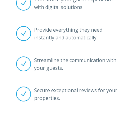


with digital solutions.
Provide everything they need,


instantly and automatically.
Streamline the communication with


your guests.
Secure exceptional reviews for your


properties.