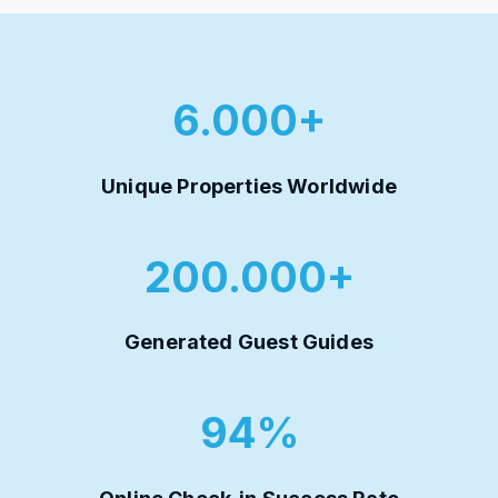
6.000+
Unique Properties Worldwide
200.000+
Generated Guest Guides
94%