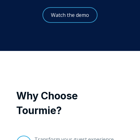
Watch the demo
Why Choose
Tourmie?
Transform your guest experience