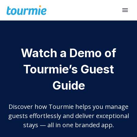
Watch a Demo of
Tourmie’s Guest
Guide
Discover how Tourmie helps you manage
guests effortlessly and deliver exceptional
stays — all in one branded app.