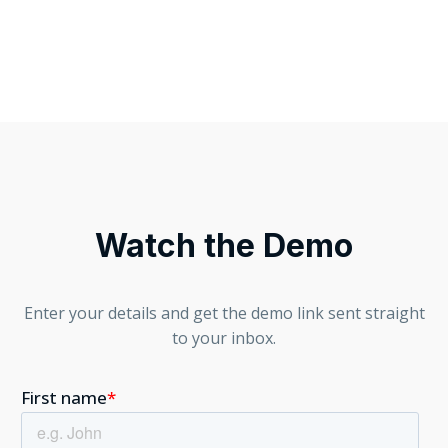
Watch the Demo
Enter your details and get the demo link sent straight
to your inbox.