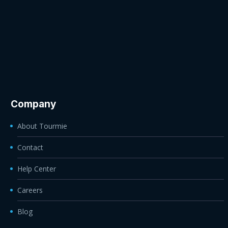
Company
About Tourmie
Contact
Help Center
Careers
Blog