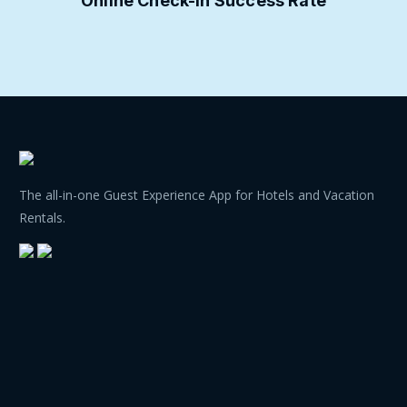
Online Check-in Success Rate
The all-in-one Guest Experience App for Hotels and Vacation
Rentals.