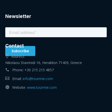
Newsletter
Contact
Address:
Nikolaou Stavrinidi 16, Heraklion 71409, Greece
Phone:
+30 215 215 4857
Email:
info@tourmie.com
Website:
www.tourmie.com