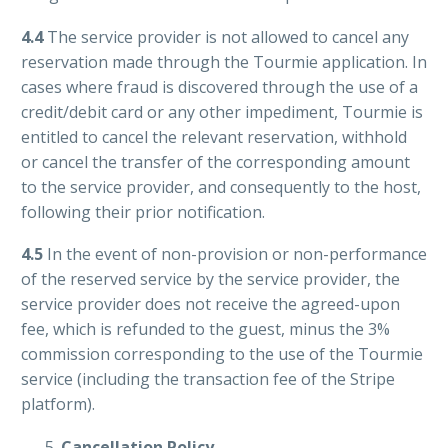
4.4
The service provider is not allowed to cancel any
reservation made through the Tourmie application. In
cases where fraud is discovered through the use of a
credit/debit card or any other impediment, Tourmie is
entitled to cancel the relevant reservation, withhold
or cancel the transfer of the corresponding amount
to the service provider, and consequently to the host,
following their prior notification.
4.5
In the event of non-provision or non-performance
of the reserved service by the service provider, the
service provider does not receive the agreed-upon
fee, which is refunded to the guest, minus the 3%
commission corresponding to the use of the Tourmie
service (including the transaction fee of the Stripe
platform).
Cancellation Policy