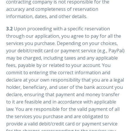
contracting company is not responsible for the
accuracy and completeness of reservation
information, dates, and other details.
3.2
Upon proceeding with a specific reservation
through our application, you agree to pay for all the
services you purchase. Depending on your choices,
your debit/credit card or payment service (e.g., PayPal)
may be charged, including taxes and any applicable
fees, payable by or related to your account. You
commit to entering the correct information and
declare at your own responsibility that you are a legal
holder, beneficiary, and user of the bank account you
declare, ensuring that payment and money transfer
to it are feasible and in accordance with applicable
law. You are responsible for the valid payment of all
the services you purchase and are obligated to
provide a valid debit/credit card or payment service