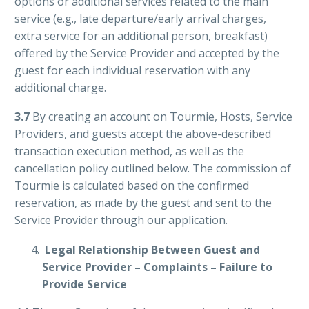
options or additional services related to the main
service (e.g., late departure/early arrival charges,
extra service for an additional person, breakfast)
offered by the Service Provider and accepted by the
guest for each individual reservation with any
additional charge.
3.7
By creating an account on Tourmie, Hosts, Service
Providers, and guests accept the above-described
transaction execution method, as well as the
cancellation policy outlined below. The commission of
Tourmie is calculated based on the confirmed
reservation, as made by the guest and sent to the
Service Provider through our application.
Legal Relationship Between Guest and
Service Provider – Complaints – Failure to
Provide Service