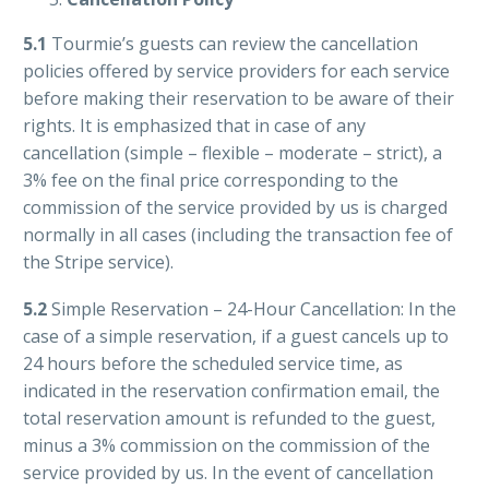
5.1
Tourmie’s guests can review the cancellation
policies offered by service providers for each service
before making their reservation to be aware of their
rights. It is emphasized that in case of any
cancellation (simple – flexible – moderate – strict), a
3% fee on the final price corresponding to the
commission of the service provided by us is charged
normally in all cases (including the transaction fee of
the Stripe service).
5.2
Simple Reservation – 24-Hour Cancellation: In the
case of a simple reservation, if a guest cancels up to
24 hours before the scheduled service time, as
indicated in the reservation confirmation email, the
total reservation amount is refunded to the guest,
minus a 3% commission on the commission of the
service provided by us. In the event of cancellation