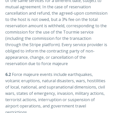
of the same services for a different date, subject to
mutual agreement. In the case of reservation
cancellation and refund, the agreed-upon commission
to the host is not owed, but a 3% fee on the total
reservation amount is withheld, corresponding to the
commission for the use of the Tourmie service
(including the commission for the transaction
through the Stripe platform). Every service provider is
obliged to inform the contracting party of non-
appearance, change, or cancellation of the
reservation due to force majeure
6.2
Force majeure events include earthquakes,
volcanic eruptions, natural disasters, wars, hostilities
of local, national, and supranational dimensions, civil
wars, states of emergency, invasion, military actions,
terrorist actions, interruption or suspension of
airport operations, and government travel
restrictions.