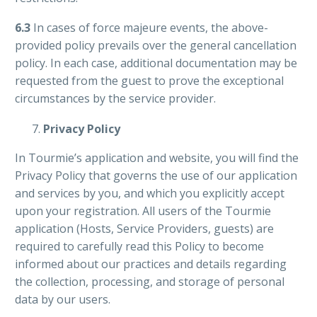
6.3
In cases of force majeure events, the above-
provided policy prevails over the general cancellation
policy. In each case, additional documentation may be
requested from the guest to prove the exceptional
circumstances by the service provider.
Privacy Policy
In Tourmie’s application and website, you will find the
Privacy Policy that governs the use of our application
and services by you, and which you explicitly accept
upon your registration. All users of the Tourmie
application (Hosts, Service Providers, guests) are
required to carefully read this Policy to become
informed about our practices and details regarding
the collection, processing, and storage of personal
data by our users.