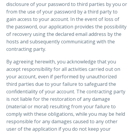
disclosure of your password to third parties by you or
from the use of your password by a third party to
gain access to your account. In the event of loss of
the password, our application provides the possibility
of recovery using the declared email address by the
hosts and subsequently communicating with the
contracting party.
By agreeing herewith, you acknowledge that you
accept responsibility for all activities carried out on
your account, even if performed by unauthorized
third parties due to your failure to safeguard the
confidentiality of your account. The contracting party
is not liable for the restoration of any damage
(material or moral) resulting from your failure to
comply with these obligations, while you may be held
responsible for any damages caused to any other
user of the application if you do not keep your