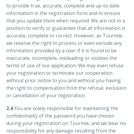
to provide true, accurate, complete and up-to-date
information in the registration form and to ensure
that you update them when required. We are not in a
position to verify or guarantee that all information is
accurate, complete or correct. However, as Tourmie,
we reserve the right to process or even exclude any
information provided by a user if it is found to be
inaccurate, incomplete, misleading or violates the
terms of use of our application. We may even refuse
your registration or terminate our cooperation
without prior notice to you and without you having
the right to compensation from the refusal, exclusion
or cancellation of your registration.
2.4
You are solely responsible for maintaining the
confidentiality of the password you have chosen
during your registration on Tourmie, and we bear no
responsibility for any damage resulting from the