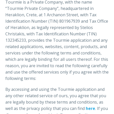
Tourmie is a Private Company, with the name
“Tourmie Private Company”, headquartered in
Heraklion, Crete, at 1 Archanon Street, with Tax
Identification Number (TIN) 801967939 and Tax Office
of Heraklion, as legally represented by Stelios
Christakis, with Tax Identification Number (TIN)
132345233, provides the Tourmie application and any
related applications, websites, content, products, and
services under the following terms and conditions,
which are legally binding for all users thereof. For this
reason, you are invited to read the following carefully
and use the offered services only if you agree with the
following terms:
By accessing and using the Tourmie application and
any other related service of ours, you agree that you
are legally bound by these terms and conditions, as
well as the privacy policy that you can find
here
. If you