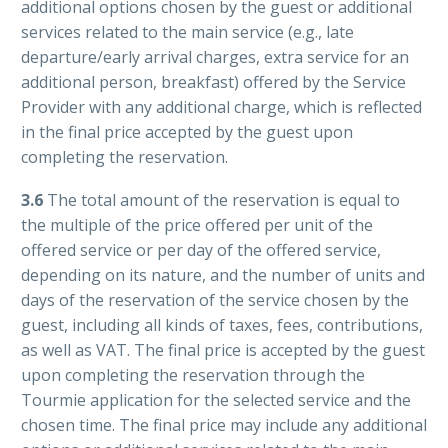
additional options chosen by the guest or additional
services related to the main service (e.g., late
departure/early arrival charges, extra service for an
additional person, breakfast) offered by the Service
Provider with any additional charge, which is reflected
in the final price accepted by the guest upon
completing the reservation.
3.6
The total amount of the reservation is equal to
the multiple of the price offered per unit of the
offered service or per day of the offered service,
depending on its nature, and the number of units and
days of the reservation of the service chosen by the
guest, including all kinds of taxes, fees, contributions,
as well as VAT. The final price is accepted by the guest
upon completing the reservation through the
Tourmie application for the selected service and the
chosen time. The final price may include any additional