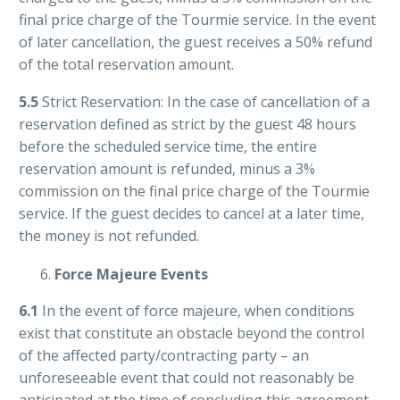
final price charge of the Tourmie service. In the event
of later cancellation, the guest receives a 50% refund
of the total reservation amount.
5.5
Strict Reservation: In the case of cancellation of a
reservation defined as strict by the guest 48 hours
before the scheduled service time, the entire
reservation amount is refunded, minus a 3%
commission on the final price charge of the Tourmie
service. If the guest decides to cancel at a later time,
the money is not refunded.
Force Majeure Events
6.1
In the event of force majeure, when conditions
exist that constitute an obstacle beyond the control
of the affected party/contracting party – an
unforeseeable event that could not reasonably be
anticipated at the time of concluding this agreement