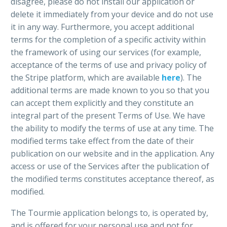
disagree, please do not install our application or
delete it immediately from your device and do not use
it in any way. Furthermore, you accept additional
terms for the completion of a specific activity within
the framework of using our services (for example,
acceptance of the terms of use and privacy policy of
the Stripe platform, which are available
here
). The
additional terms are made known to you so that you
can accept them explicitly and they constitute an
integral part of the present Terms of Use. We have
the ability to modify the terms of use at any time. The
modified terms take effect from the date of their
publication on our website and in the application. Any
access or use of the Services after the publication of
the modified terms constitutes acceptance thereof, as
modified.
The Tourmie application belongs to, is operated by,
and is offered for your personal use and not for