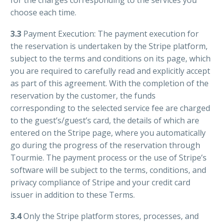
for the charges corresponding to the services you
choose each time.
3.3
Payment Execution: The payment execution for
the reservation is undertaken by the Stripe platform,
subject to the terms and conditions on its page, which
you are required to carefully read and explicitly accept
as part of this agreement. With the completion of the
reservation by the customer, the funds
corresponding to the selected service fee are charged
to the guest’s/guest’s card, the details of which are
entered on the Stripe page, where you automatically
go during the progress of the reservation through
Tourmie. The payment process or the use of Stripe’s
software will be subject to the terms, conditions, and
privacy compliance of Stripe and your credit card
issuer in addition to these Terms.
3.4
O
nly the Stripe platform stores, processes, and