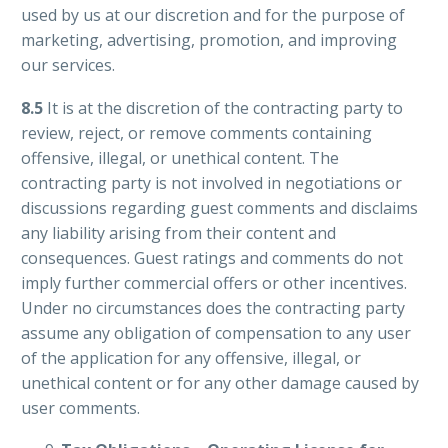
used by us at our discretion and for the purpose of
marketing, advertising, promotion, and improving
our services.
8.5
It is at the discretion of the contracting party to
review, reject, or remove comments containing
offensive, illegal, or unethical content. The
contracting party is not involved in negotiations or
discussions regarding guest comments and disclaims
any liability arising from their content and
consequences. Guest ratings and comments do not
imply further commercial offers or other incentives.
Under no circumstances does the contracting party
assume any obligation of compensation to any user
of the application for any offensive, illegal, or
unethical content or for any other damage caused by
user comments.