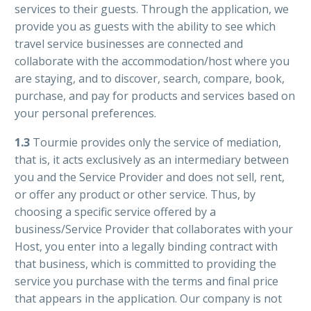
services to their guests. Through the application, we
provide you as guests with the ability to see which
travel service businesses are connected and
collaborate with the accommodation/host where you
are staying, and to discover, search, compare, book,
purchase, and pay for products and services based on
your personal preferences.
1.3
Tourmie provides only the service of mediation,
that is, it acts exclusively as an intermediary between
you and the Service Provider and does not sell, rent,
or offer any product or other service. Thus, by
choosing a specific service offered by a
business/Service Provider that collaborates with your
Host, you enter into a legally binding contract with
that business, which is committed to providing the
service you purchase with the terms and final price
that appears in the application. Our company is not