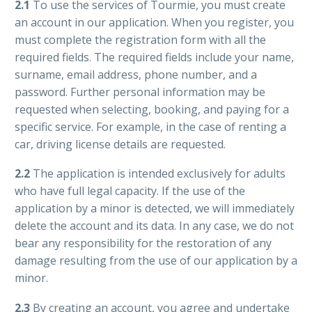
2.1
To use the services of Tourmie, you must create
an account in our application. When you register, you
must complete the registration form with all the
required fields. The required fields include your name,
surname, email address, phone number, and a
password. Further personal information may be
requested when selecting, booking, and paying for a
specific service. For example, in the case of renting a
car, driving license details are requested.
2.2
The application is intended exclusively for adults
who have full legal capacity. If the use of the
application by a minor is detected, we will immediately
delete the account and its data. In any case, we do not
bear any responsibility for the restoration of any
damage resulting from the use of our application by a
minor.
2.3
By creating an account, you agree and undertake