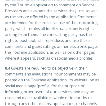
by the Tourmie application to comment on Service
Providers and evaluate the services they use, as well
as the service offered by the application. Comments
are intended for the exclusive use of the contracting
party, which retains all intellectual property rights
arising from them. The contracting party has the
right to post, publish, reproduce, and use these
comments and guest ratings on her electronic page,
the Tourmie application, as well as on other pages
where it appears, such as on social media profiles.
8.4
Guests are required to be objective in their
comments and evaluations. Your comments may be
posted on the Tourmie application, its website, on its
social media page/profile, for the purpose of
informing other users of our services, and may be
used and made available in whole or in part by us
through any other means, applications, or channels