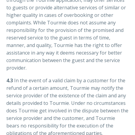
to guests or provide alternative services of similar or
higher quality in cases of overbooking or other
complaints. While Tourmie does not assume any
responsibility for the provision of the promised and
reserved service to the guest in terms of time,
manner, and quality, Tourmie has the right to offer
assistance in any way it deems necessary for better
communication between the guest and the service
provider.
4.3
In the event of a valid claim by a customer for the
refund of a certain amount, Tourmie may notify the
service provider of the existence of the claim and any
details provided to Tourmie. Under no circumstances
does Tourmie get involved in the dispute between the
service provider and the customer, and Tourmie
bears no responsibility for the execution of the
obligations of the aforementioned parties.