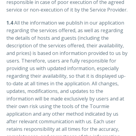
responsible in case of poor execution of the agreed
service or non-execution of it by the Service Provider.
1.4
All the information we publish in our application
regarding the services offered, as well as regarding
the details of hosts and guests (including the
description of the services offered, their availability,
and prices) is based on information provided to us by
users. Therefore, users are fully responsible for
providing us with updated information, especially
regarding their availability, so that it is displayed up-
to-date at all times in the application. All changes,
updates, modifications, and updates to the
information will be made exclusively by users and at
their own risk using the tools of the Tourmie
application and any other method indicated by us
after relevant communication with us. Each user
retains responsibility at all times for the accuracy,