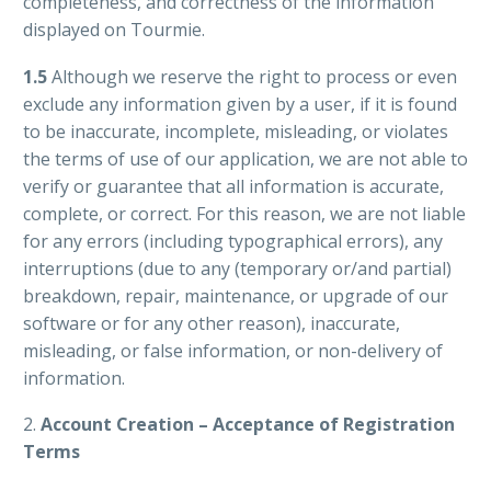
completeness, and correctness of the information
displayed on Tourmie.
1.5
Although we reserve the right to process or even
exclude any information given by a user, if it is found
to be inaccurate, incomplete, misleading, or violates
the terms of use of our application, we are not able to
verify or guarantee that all information is accurate,
complete, or correct. For this reason, we are not liable
for any errors (including typographical errors), any
interruptions (due to any (temporary or/and partial)
breakdown, repair, maintenance, or upgrade of our
software or for any other reason), inaccurate,
misleading, or false information, or non-delivery of
information.
2.
Account Creation – Acceptance of Registration
Terms