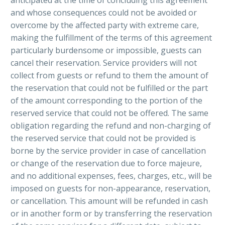
and whose consequences could not be avoided or
overcome by the affected party with extreme care,
making the fulfillment of the terms of this agreement
particularly burdensome or impossible, guests can
cancel their reservation. Service providers will not
collect from guests or refund to them the amount of
the reservation that could not be fulfilled or the part
of the amount corresponding to the portion of the
reserved service that could not be offered. The same
obligation regarding the refund and non-charging of
the reserved service that could not be provided is
borne by the service provider in case of cancellation
or change of the reservation due to force majeure,
and no additional expenses, fees, charges, etc., will be
imposed on guests for non-appearance, reservation,
or cancellation. This amount will be refunded in cash
or in another form or by transferring the reservation