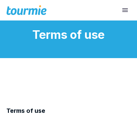
Terms of use
Terms of use