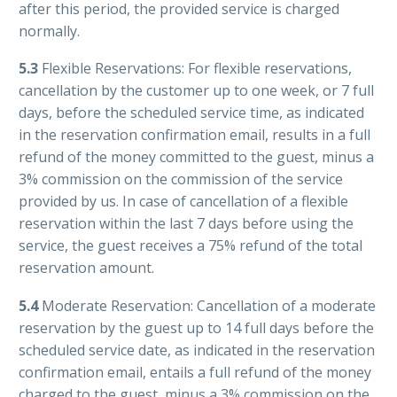
after this period, the provided service is charged
normally.
5.3
Flexible Reservations: For flexible reservations,
cancellation by the customer up to one week, or 7 full
days, before the scheduled service time, as indicated
in the reservation confirmation email, results in a full
refund of the money committed to the guest, minus a
3% commission on the commission of the service
provided by us. In case of cancellation of a flexible
reservation within the last 7 days before using the
service, the guest receives a 75% refund of the total
reservation amount.
5.4
Moderate Reservation: Cancellation of a moderate
reservation by the guest up to 14 full days before the
scheduled service date, as indicated in the reservation
confirmation email, entails a full refund of the money
charged to the guest, minus a 3% commission on the