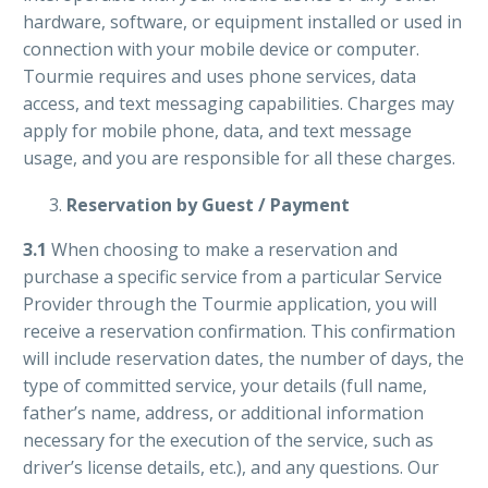
hardware, software, or equipment installed or used in
connection with your mobile device or computer.
Tourmie requires and uses phone services, data
access, and text messaging capabilities. Charges may
apply for mobile phone, data, and text message
usage, and you are responsible for all these charges.
Reservation by Guest / Payment
3.1
When choosing to make a reservation and
purchase a specific service from a particular Service
Provider through the Tourmie application, you will
receive a reservation confirmation. This confirmation
will include reservation dates, the number of days, the
type of committed service, your details (full name,
father’s name, address, or additional information
necessary for the execution of the service, such as
driver’s license details, etc.), and any questions. Our