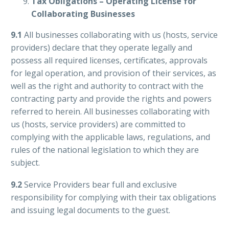
Tax Obligations – Operating License for
Collaborating Businesses
9.1
All businesses collaborating with us (hosts, service
providers) declare that they operate legally and
possess all required licenses, certificates, approvals
for legal operation, and provision of their services, as
well as the right and authority to contract with the
contracting party and provide the rights and powers
referred to herein. All businesses collaborating with
us (hosts, service providers) are committed to
complying with the applicable laws, regulations, and
rules of the national legislation to which they are
subject.
9.2
Service Providers bear full and exclusive
responsibility for complying with their tax obligations
and issuing legal documents to the guest.