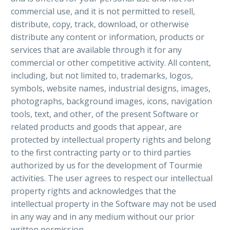
commercial use, and it is not permitted to resell,
distribute, copy, track, download, or otherwise
distribute any content or information, products or
services that are available through it for any
commercial or other competitive activity. All content,
including, but not limited to, trademarks, logos,
symbols, website names, industrial designs, images,
photographs, background images, icons, navigation
tools, text, and other, of the present Software or
related products and goods that appear, are
protected by intellectual property rights and belong
to the first contracting party or to third parties
authorized by us for the development of Tourmie
activities. The user agrees to respect our intellectual
property rights and acknowledges that the
intellectual property in the Software may not be used
in any way and in any medium without our prior
written permission.