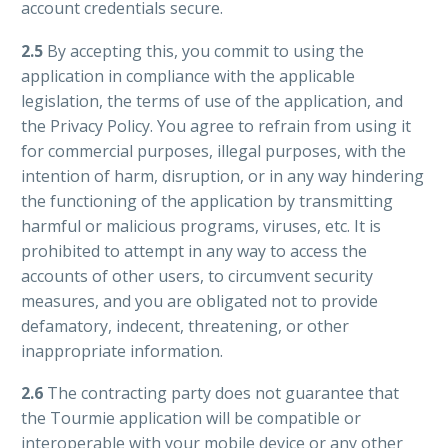
account credentials secure.
2.5
By accepting this, you commit to using the
application in compliance with the applicable
legislation, the terms of use of the application, and
the Privacy Policy. You agree to refrain from using it
for commercial purposes, illegal purposes, with the
intention of harm, disruption, or in any way hindering
the functioning of the application by transmitting
harmful or malicious programs, viruses, etc. It is
prohibited to attempt in any way to access the
accounts of other users, to circumvent security
measures, and you are obligated not to provide
defamatory, indecent, threatening, or other
inappropriate information.
2.6
The contracting party does not guarantee that
the Tourmie application will be compatible or
interoperable with your mobile device or any other