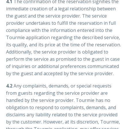
4.1
The confirmation of the reservation signifies the
immediate creation of a legal relationship between
the guest and the service provider. The service
provider undertakes to fulfill the reservation in full
compliance with the information entered into the
Tourmie application regarding the described service,
its quality, and its price at the time of the reservation.
Additionally, the service provider is obligated to
perform the service as promised to the guest in case
of inquiries or additional preferences communicated
by the guest and accepted by the service provider.
4.2
Any complaints, demands, or special requests
from guests regarding the service provider are
handled by the service provider. Tourmie has no
obligation to respond to complaints, demands, and
disclaims any liability related to the service provided
by the customer. However, at its discretion, Tourmie,
through the Tourmie application, may offer services