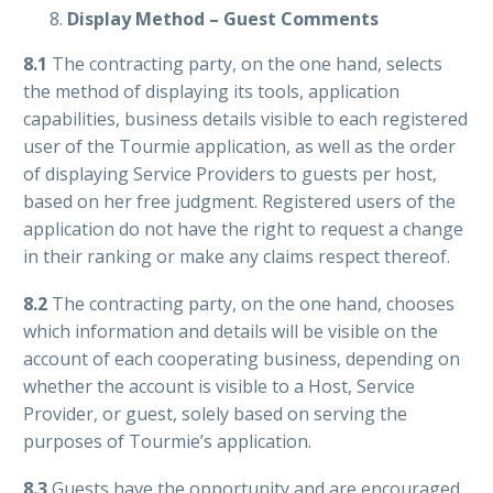
Display Method – Guest Comments
8.1
The contracting party, on the one hand, selects
the method of displaying its tools, application
capabilities, business details visible to each registered
user of the Tourmie application, as well as the order
of displaying Service Providers to guests per host,
based on her free judgment. Registered users of the
application do not have the right to request a change
in their ranking or make any claims respect thereof.
8.2
The contracting party, on the one hand, chooses
which information and details will be visible on the
account of each cooperating business, depending on
whether the account is visible to a Host, Service
Provider, or guest, solely based on serving the
purposes of Tourmie’s application.
8.3
G
uests have the opportunity and are encouraged