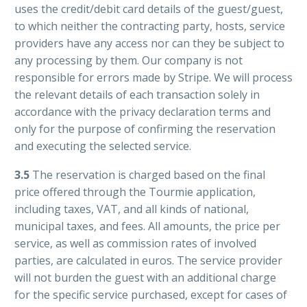
uses the credit/debit card details of the guest/guest,
to which neither the contracting party, hosts, service
providers have any access nor can they be subject to
any processing by them. Our company is not
responsible for errors made by Stripe. We will process
the relevant details of each transaction solely in
accordance with the privacy declaration terms and
only for the purpose of confirming the reservation
and executing the selected service.
3.5
The reservation is charged based on the final
price offered through the Tourmie application,
including taxes, VAT, and all kinds of national,
municipal taxes, and fees. All amounts, the price per
service, as well as commission rates of involved
parties, are calculated in euros. The service provider
will not burden the guest with an additional charge
for the specific service purchased, except for cases of