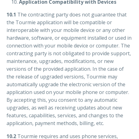
Application Compatibility with Devices
10.1
The contracting party does not guarantee that
the Tourmie application will be compatible or
interoperable with your mobile device or any other
hardware, software, or equipment installed or used in
connection with your mobile device or computer. The
contracting party is not obligated to provide support,
maintenance, upgrades, modifications, or new
versions of the provided application. In the case of
the release of upgraded versions, Tourmie may
automatically upgrade the electronic version of the
application used on your mobile phone or computer.
By accepting this, you consent to any automatic
upgrades, as well as receiving updates about new
features, capabilities, services, and changes to the
application, payment methods, billing, etc.
10.2
Tourmie requires and uses phone services,