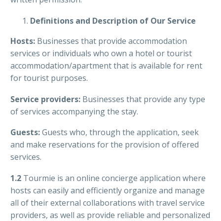
Definitions and Description of Our Service
Hosts:
Businesses that provide accommodation
services or individuals who own a hotel or tourist
accommodation/apartment that is available for rent
for tourist purposes.
Service providers:
Businesses that provide any type
of services accompanying the stay.
Guests:
G
uests who, through the application, seek
and make reservations for the provision of offered
services.
1.2
Tourmie is an online concierge application where
hosts can easily and efficiently organize and manage
all of their external collaborations with travel service
providers, as well as provide reliable and personalized