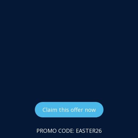
Claim this offer now
PROMO CODE: EASTER26