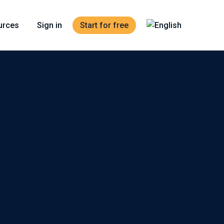
urces
Sign in
Start for free