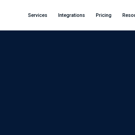
Services
Integrations
Pricing
Reso