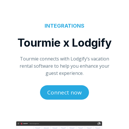
INTEGRATIONS
Tourmie x Lodgify
Tourmie connects with Lodgify’s vacation
rental software to help you enhance your
guest experience.
Connect now