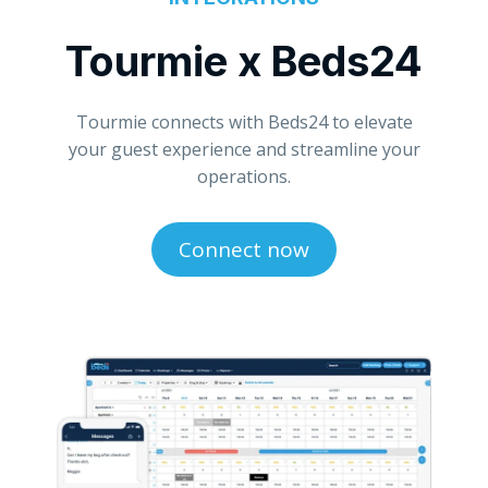
Tourmie x Beds24
Tourmie connects with Beds24 to elevate
your guest experience and streamline your
operations.
Connect now