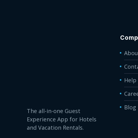
Comp
Abou
Cont
Help
Care
Blog
The all-in-one Guest
Experience App for Hotels
and Vacation Rentals.