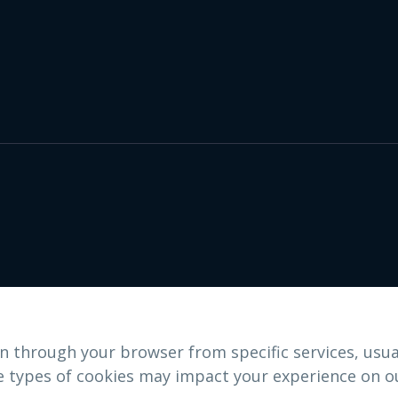
n through your browser from specific services, usua
e types of cookies may impact your experience on ou