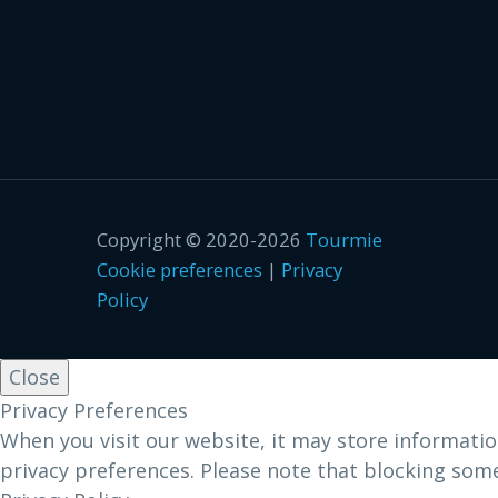
Copyright © 2020-2026
Tourmie
Cookie preferences
|
Privacy
Policy
Close
Privacy Preferences
When you visit our website, it may store informatio
privacy preferences. Please note that blocking som