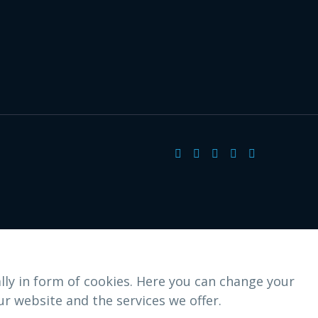
lly in form of cookies. Here you can change your
r website and the services we offer.