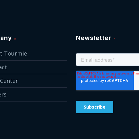
any
Newsletter
t Tourmie
act
 Center
ers