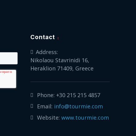
Contact
Address:
Nikolaou Stavrinidi 16,
Heraklion 71409, Greece
Phone:
+30 215 215 4857
Email:
info@tourmie.com
Website:
www.tourmie.com