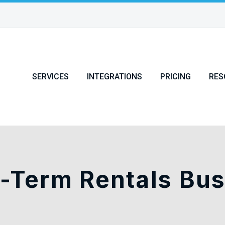
SERVICES
INTEGRATIONS
PRICING
RES
-Term Rentals Bu