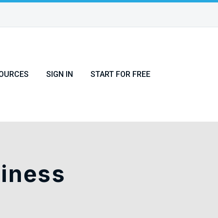
OURCES
SIGN IN
START FOR FREE
siness