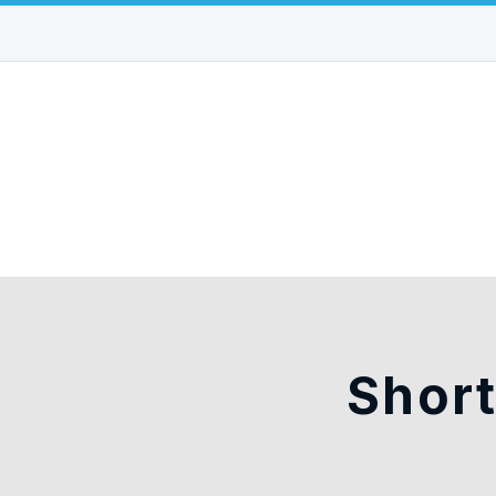
Short