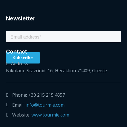
Newsletter
Contact
Address:
Nikolaou Stavrinidi 16, Heraklion 71409, Greece
Phone:
+30 215 215 4857
Email:
info@tourmie.com
Website:
www.tourmie.com