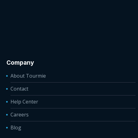
Company
About Tourmie
Contact
Help Center
Careers
Blog