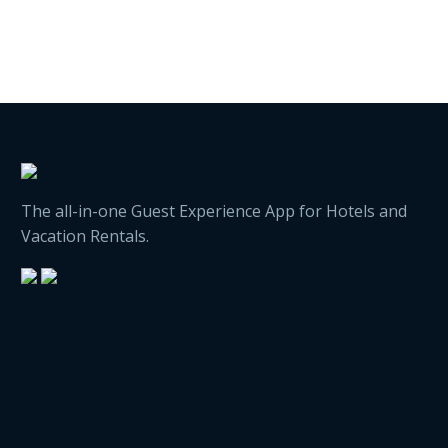
The all-in-one Guest Experience App for Hotels and
Vacation Rentals.