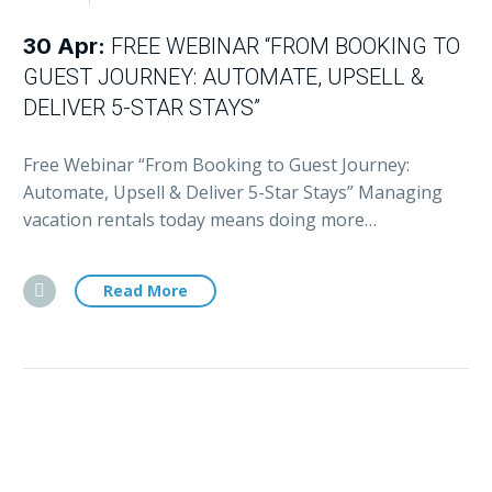
30 Apr:
FREE WEBINAR “FROM BOOKING TO
GUEST JOURNEY: AUTOMATE, UPSELL &
DELIVER 5-STAR STAYS”
Free Webinar “From Booking to Guest Journey:
Automate, Upsell & Deliver 5-Star Stays” Managing
vacation rentals today means doing more…
Read More