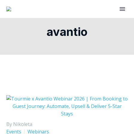
avantio
By Nikoleta
Events
Webinars