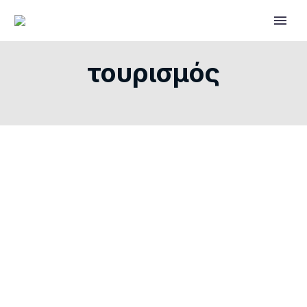
τουρισμός