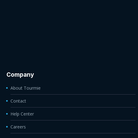
Company
About Tourmie
Contact
Help Center
Careers