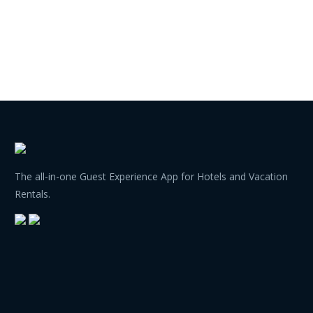
The all-in-one Guest Experience App for Hotels and Vacation
Rentals.