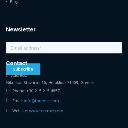
Blog
Newsletter
Contact
Address:
Nikolaou Stavrinidi 16, Heraklion 71409, Greece
Phone:
+30 215 215 4857
Email:
info@tourmie.com
Website:
www.tourmie.com