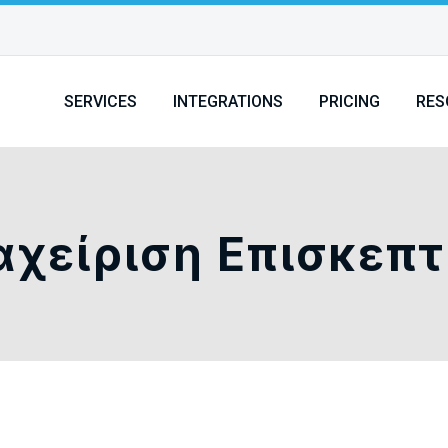
SERVICES
INTEGRATIONS
PRICING
RES
αχείριση Επισκεπ