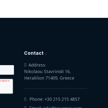
Contact
Address:
Nikolaou Stavrinidi 16,
Heraklion 71409, Greece
Phone:
+30 215 215 4857
Email:
info@tourmie.com