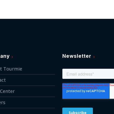
any
Newsletter
t Tourmie
act
 Center
ers