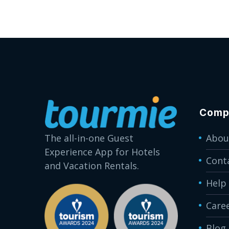
Comp
The all-in-one Guest
Abou
Experience App for Hotels
Cont
and Vacation Rentals.
Help
Care
Blog