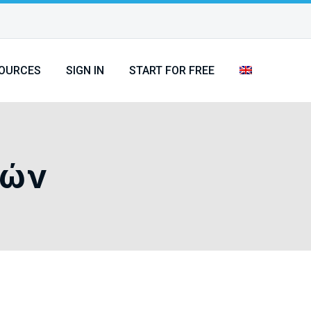
OURCES
SIGN IN
START FOR FREE
τών