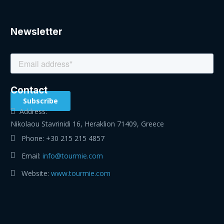
Newsletter
Contact
Address:
Nikolaou Stavrinidi 16, Heraklion 71409, Greece
Phone:
+30 215 215 4857
Email:
info@tourmie.com
Website:
www.tourmie.com