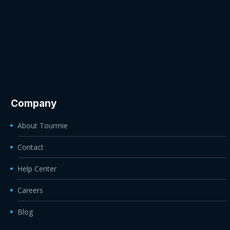
Company
About Tourmie
Contact
Help Center
Careers
Blog