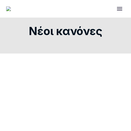
Νέοι κανόνες