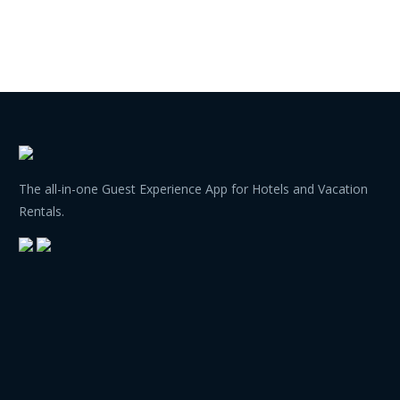
The all-in-one Guest Experience App for Hotels and Vacation
Rentals.