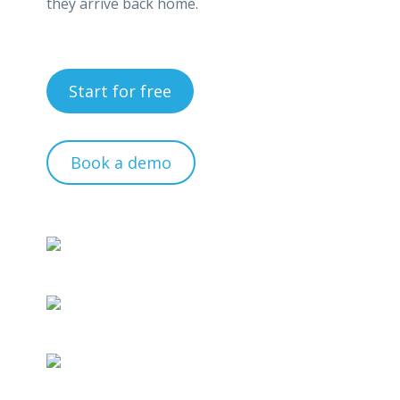
they arrive back home.
Start for free
Book a demo