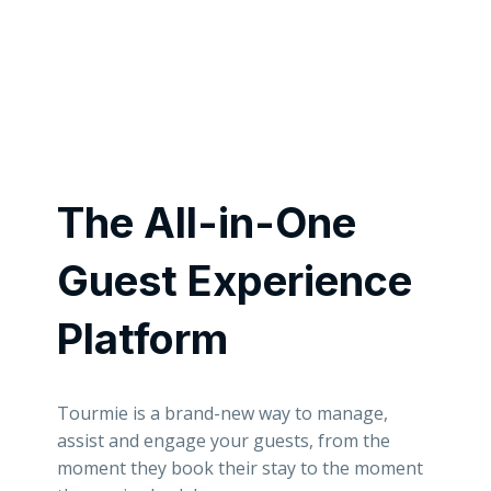
The All-in-One
Guest Experience
Platform
Tourmie is a brand-new way to manage,
assist and engage your guests, from the
moment they book their stay to the moment